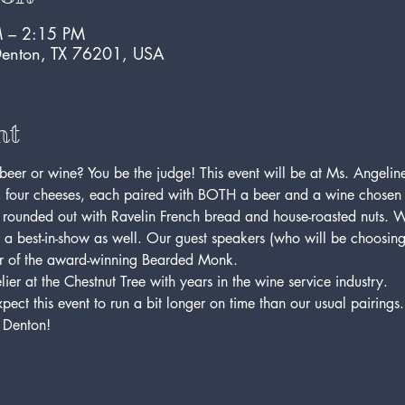
 – 2:15 PM
Denton, TX 76201, USA
nt
beer or wine? You be the judge! This event will be at Ms. Angeline
 four cheeses, each paired with BOTH a beer and a wine chosen by
 rounded out with Ravelin French bread and house-roasted nuts. W
y a best-in-show as well. Our guest speakers (who will be choosin
r of the award-winning Bearded Monk.
ier at the Chestnut Tree with years in the wine service industry.
ct this event to run a bit longer on time than our usual pairings. T
 Denton!