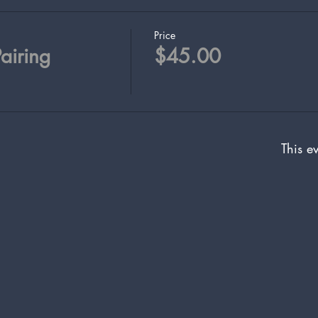
Price
airing
$45.00
This ev