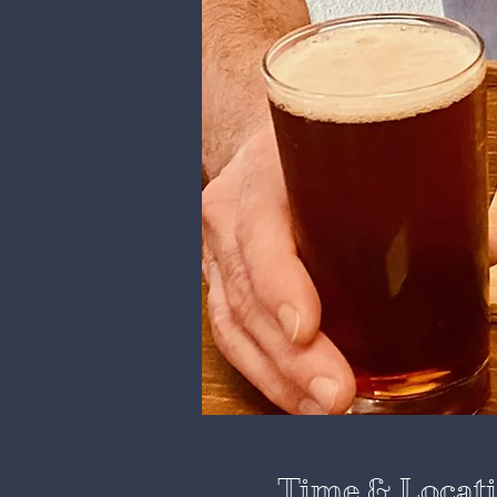
Time & Locat