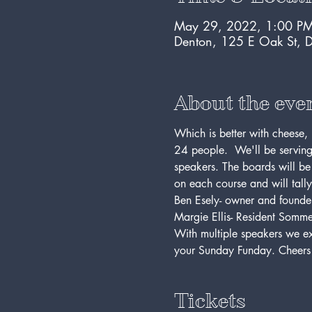
May 29, 2022, 1:00 PM
Denton, 125 E Oak St, 
About the eve
Which is better with cheese, 
24 people.  We'll be serving
speakers. The boards will be
on each course and will tall
Ben Esely- owner and founde
Margie Ellis- Resident Sommel
With multiple speakers we expe
your Sunday Funday. Cheers
Tickets