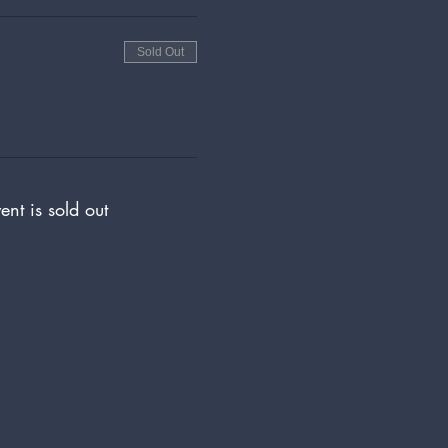
Sold Out
ent is sold out