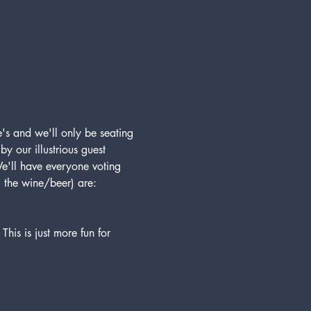
's and we'll only be seating 
 our illustrious guest 
e'll have everyone voting 
g the wine/beer) are:
his is just more fun for 