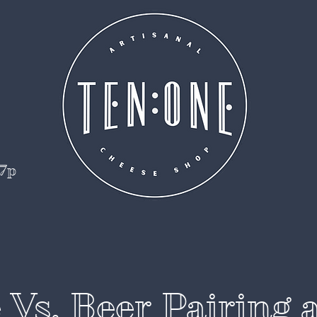
 7p
Vs. Beer Pairing 