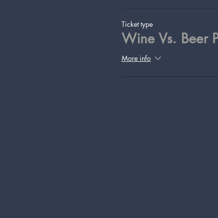
Ticket type
Wine Vs. Beer P
More info