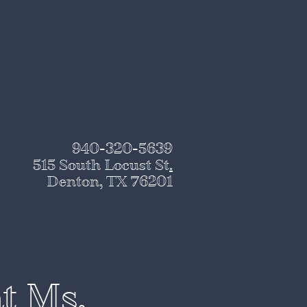
940-320-5639
515 South Locust St
.
Denton, TX 76201
at Ms.