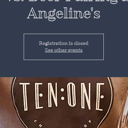
Angeline's
Registration is closed
See other events