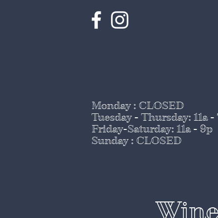
Monday : CLOSED
Tuesday - Thursday
: 11a -
Friday-Saturday: 11a - 9p
Sunday : CLOSED
Wine 