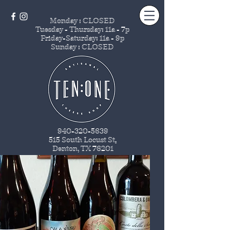
Monday : CLOSED
Tuesday - Thursday
: 11a - 7p
Friday-Saturday: 11a - 9p
Sunday : CLOSED
940-320-5639
515 South Locust St
.
Denton, TX 76201