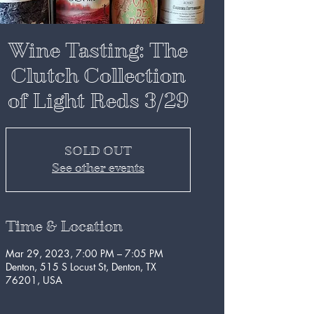
Wine Tasting: The
Clutch Collection
of Light Reds 3/29
SOLD OUT
See other events
Time & Location
Mar 29, 2023, 7:00 PM – 7:05 PM
Denton, 515 S Locust St, Denton, TX
76201, USA