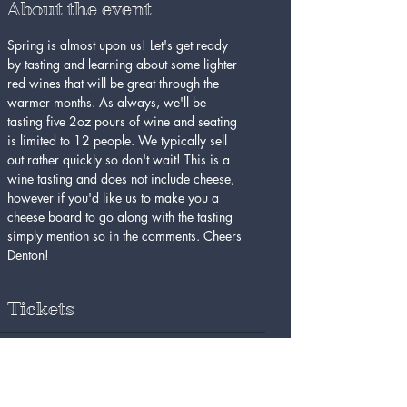
About the event
Spring is almost upon us! Let's get ready 
by tasting and learning about some lighter 
red wines that will be great through the 
warmer months. As always, we'll be 
tasting five 2oz pours of wine and seating 
is limited to 12 people. We typically sell 
out rather quickly so don't wait! This is a 
wine tasting and does not include cheese, 
however if you'd like us to make you a 
cheese board to go along with the tasting 
simply mention so in the comments. Cheers 
Denton!
Tickets
Sold Out
Ticket type