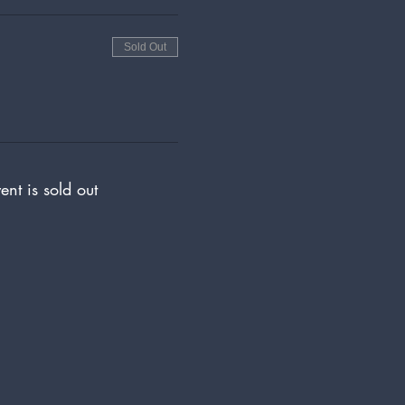
Sold Out
ent is sold out