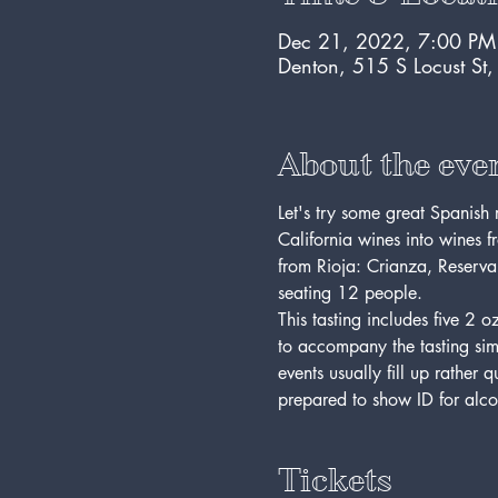
Dec 21, 2022, 7:00 PM
Denton, 515 S Locust St
About the eve
Let's try some great Spanish
California wines into wines f
from Rioja: Crianza, Reserva,
seating 12 people. 
This tasting includes five 2
to accompany the tasting simp
events usually fill up rather 
prepared to show ID for alco
Tickets