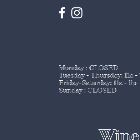
Monday : CLOSED
Tuesday - Thursday
: 11a -
Friday-Saturday: 11a - 9p
Sunday : CLOSED
Wine 