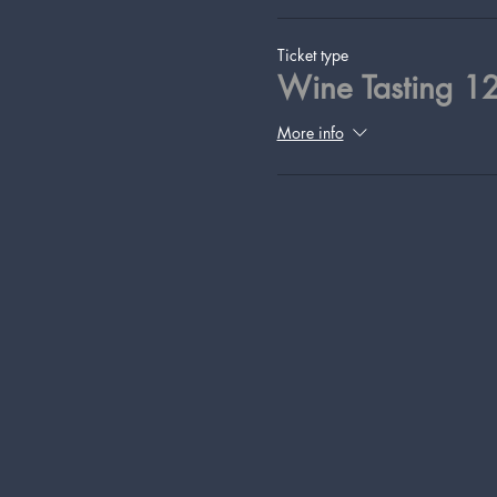
Ticket type
Wine Tasting 1
More info