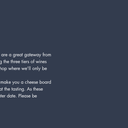
) are a great gateway from 
 the three tiers of wines 
 shop where we'll only be 
to make you a cheese board 
 the tasting. As these 
ater date. Please be 