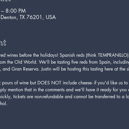
 – 8:00 PM
, Denton, TX 76201, USA
nt
 red wines before the holidays! Spanish reds (think TEMPRANILLO
rom the Old World. We'll be tasting five reds from Spain, including
 and Gran Reserva. Justin will be hosting this tasting here at the
 oz pours of wine but DOES NOT include cheese- if you'd like us 
ly mention that in the comments and we'll have it ready for you at
quickly, tickets are non-refundable and cannot be transferred to a l
hol. 