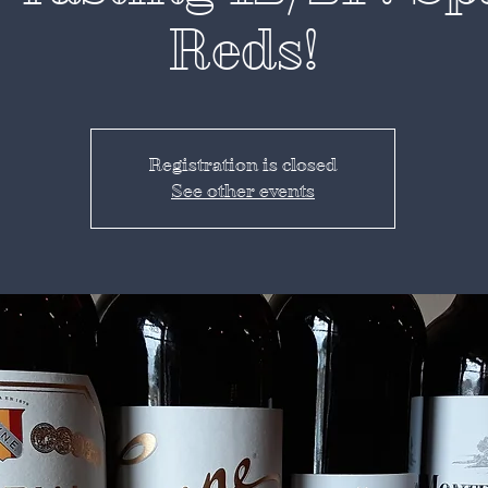
Reds!
Registration is closed
See other events