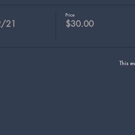
Price
2/21
$30.00
This ev