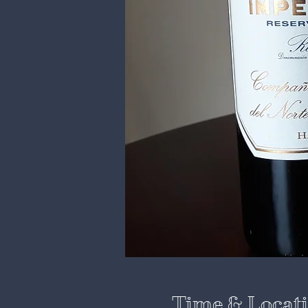
Time & Locat