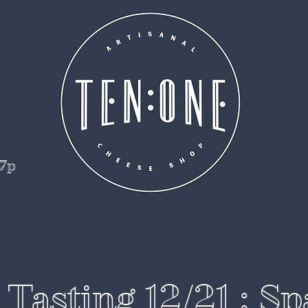
 7p
Tasting 12/21 : S