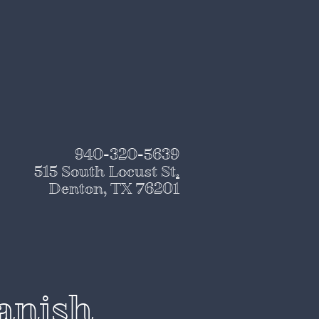
940-320-5639
515 South Locust St
.
Denton, TX 76201
panish