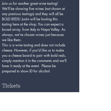
Join us for another great wine tasting! 
We'll be showing five wines (not shown at 
any previous tastings) and they will all be 
BOLD REDS! Justin will be hosting this 
tasting here at the shop. You can expect a 
broad array, from Italy to Napa Valley. As 
always, we've chosen wines just because 
we like them. 
This is a wine tasting and does not include 
cheese. However, if you'd like us to make 
you a cheese board to pair with bold reds, 
simply mention it in the comments and we'll 
have it ready at the event.  Please be 
prepared to show ID for alcohol. 
Tickets
Sold Out
Ticket type