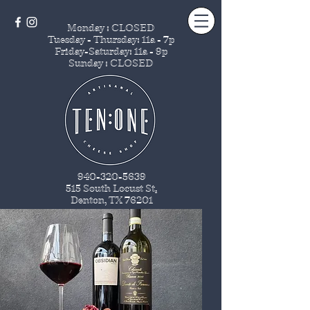
Monday : CLOSED
Tuesday - Thursday
: 11a - 7p
Friday-Saturday: 11a - 9p
Sunday : CLOSED
940-320-5639
515 South Locust St
.
Denton, TX 76201