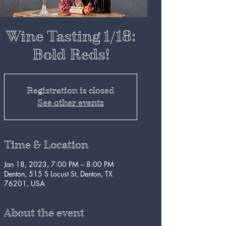
Wine Tasting 1/18:
Bold Reds!
Registration is closed
See other events
Time & Location
Jan 18, 2023, 7:00 PM – 8:00 PM
Denton, 515 S Locust St, Denton, TX
76201, USA
About the event