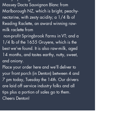
Massey Dacta Sauvignon Blanc from 
Marlborough NZ, which is bright, peachy-
nectarine, with zesty acidity; a 1/4 lb of 
Reading Raclette, an award winning raw-
milk raclette from
 non-profit Springbrook Farms in VT; and a 
1/4 lb of the 1655 Gruyere, which is the 
best we’ve found. It is also raw-milk, aged 
14 months, and tastes earthy, nutty, sweet, 
and oniony.
Place your order here and we’ll deliver to 
your front porch (in Denton) between 4 and 
7 pm today, Tuesday the 14th. Our drivers 
are laid off service industry folks and all 
tips plus a portion of sales go to them. 
Cheers Denton!