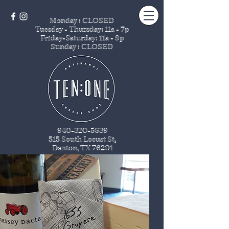
Monday : CLOSED
Tuesday - Thursday
: 11a - 7p
Friday-Saturday: 11a - 9p
Sunday : CLOSED
940-320-5639
515 South Locust St
.
Denton, TX 76201