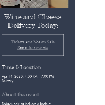
Wine and Cheese
Delivery Today!
Tickets Are Not on Sale
See other events
Time & Location
Apr 14, 2020, 4:00 PM – 7:00 PM
Delivery!
About the event
Today’s pairing includes a bottle of 