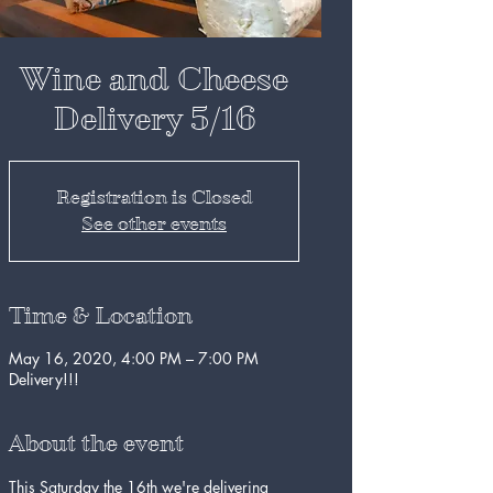
Wine and Cheese
Delivery 5/16
Registration is Closed
See other events
Time & Location
May 16, 2020, 4:00 PM – 7:00 PM
Delivery!!!
About the event
This Saturday the 16th we're delivering 