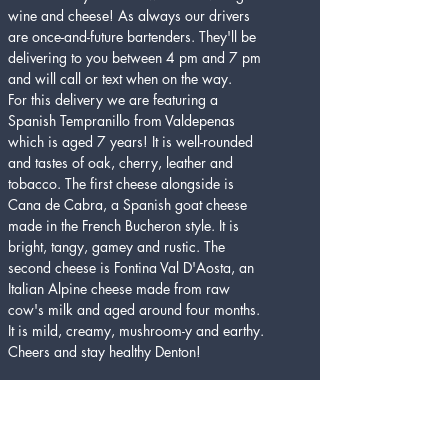
wine and cheese! As always our drivers 
are once-and-future bartenders. They'll be 
delivering to you between 4 pm and 7 pm 
and will call or text when on the way.
For this delivery we are featuring a 
Spanish Tempranillo from Valdepenas 
which is aged 7 years! It is well-rounded 
and tastes of oak, cherry, leather and 
tobacco. The first cheese alongside is 
Cana de Cabra, a Spanish goat cheese 
made in the French Bucheron style. It is 
bright, tangy, gamey and rustic. The 
second cheese is Fontina Val D'Aosta, an 
Italian Alpine cheese made from raw 
cow's milk and aged around four months. 
It is mild, creamy, mushroom-y and earthy. 
Cheers and stay healthy Denton! 
Tickets