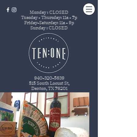
Monday : CLOSED
Tuesday - Thursday
: 11a - 7p
Friday-Saturday: 11a - 9p
Sunday : CLOSED
940-320-5639
515 South Locust St
.
Denton, TX 76201