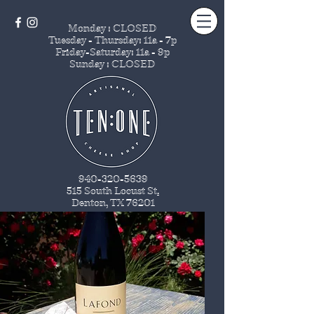
Monday : CLOSED
Tuesday - Thursday
: 11a - 7p
Friday-Saturday: 11a - 9p
Sunday : CLOSED
940-320-5639
515 South Locust St
.
Denton, TX 76201