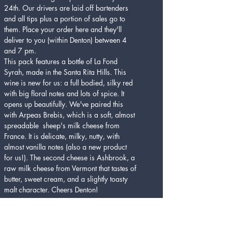
24th. Our drivers are laid off bartenders 
and all tips plus a portion of sales go to 
them. Place your order here and they'll 
deliver to you (within Denton) between 4 
and 7 pm.
This pack features a bottle of La Fond 
Syrah, made in the Santa Rita Hills. This 
wine is new for us: a full bodied, silky red 
with big floral notes and lots of spice. It 
opens up beautifully. We've paired this 
with Arpeas Brebis, which is a soft, almost 
spreadable  sheep's milk cheese from 
France. It is delicate, milky, nutty, with 
almost vanilla notes (also a new product 
for us!). The second cheese is Ashbrook, a 
raw milk cheese from Vermont that tastes of 
butter, sweet cream, and a slightly toasty 
malt character. Cheers Denton!
Tickets