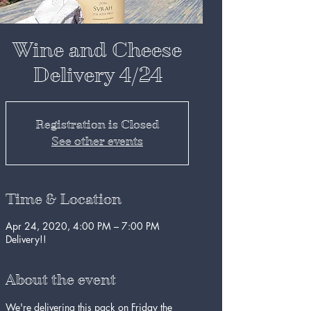
Wine and Cheese
Delivery 4/24
Registration is Closed
See other events
Time & Location
Apr 24, 2020, 4:00 PM – 7:00 PM
Delivery!!
About the event
We're delivering this pack on Friday the 