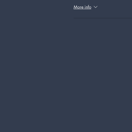
More info