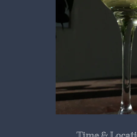
Time & Locat