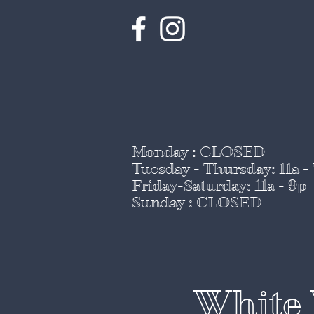
Monday : CLOSED
Tuesday - Thursday
: 11a -
Friday-Saturday: 11a - 9p
Sunday : CLOSED
White 