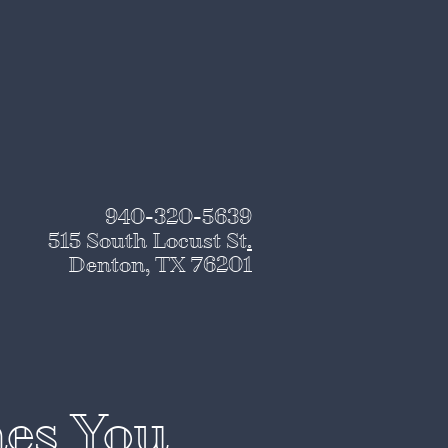
940-320-5639
515 South Locust St
.
Denton, TX 76201
nes You