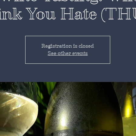
ink You Hate (TH
Registration is closed
See other events