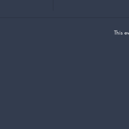
This ev