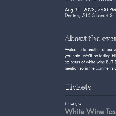
Aug 31, 2023, 7:00 PM
Denton, 515 S Locust St
About the eve
Welcome to another of our win
you hate. We'll be tasting bli
oz pours of white wine BUT
mention so in the comments an
Tickets
Ticket type
White Wine Tas