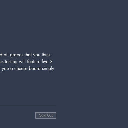
d all grapes that you think 
 tasting will feature five 2 
you a cheese board simply 
Sold Out