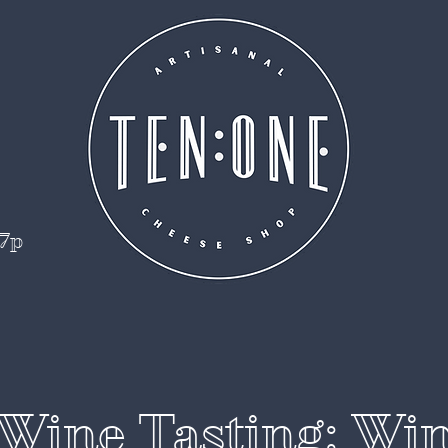
 7p
Wine Tasting: Wi