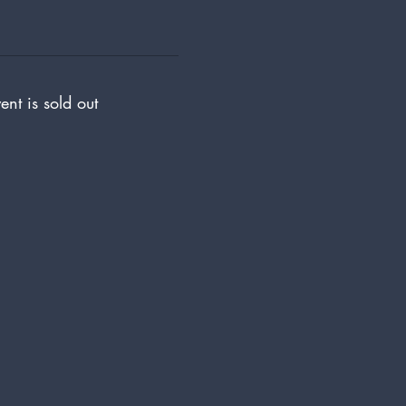
ent is sold out