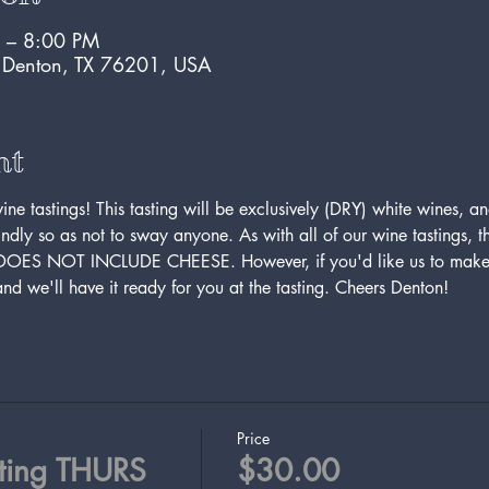
 – 8:00 PM
, Denton, TX 76201, USA
nt
e tastings! This tasting will be exclusively (DRY) white wines, an
ndly so as not to sway anyone. As with all of our wine tastings, this
 DOES NOT INCLUDE CHEESE. However, if you'd like us to make 
d we'll have it ready for you at the tasting. Cheers Denton!
Price
ting THURS
$30.00