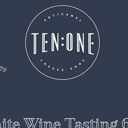
 7p
te Wine Tasting 