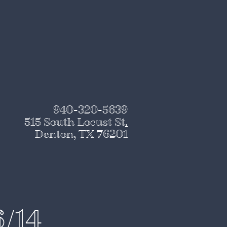
940-320-5639
515 South Locust St
.
Denton, TX 76201
6/14