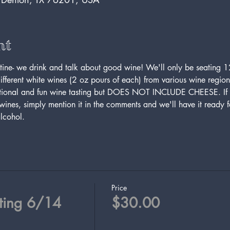
nt
ine- we drink and talk about good wine! We'll only be seating 12
ifferent white wines (2 oz pours of each) from various wine region
ational and fun wine tasting but DOES NOT INCLUDE CHEESE. If y
ines, simply mention it in the comments and we'll have it ready fo
lcohol. 
Price
ting 6/14
$30.00