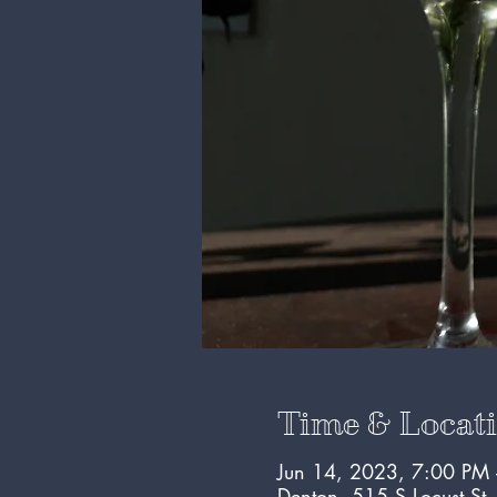
Time & Locat
Jun 14, 2023, 7:00 PM
Denton, 515 S Locust St