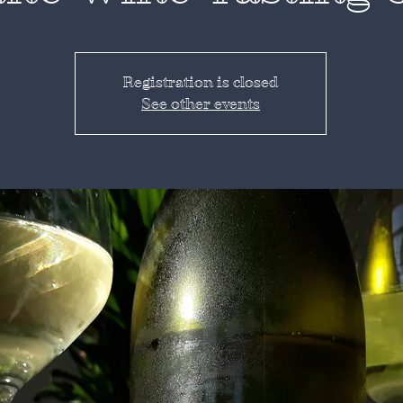
Registration is closed
See other events