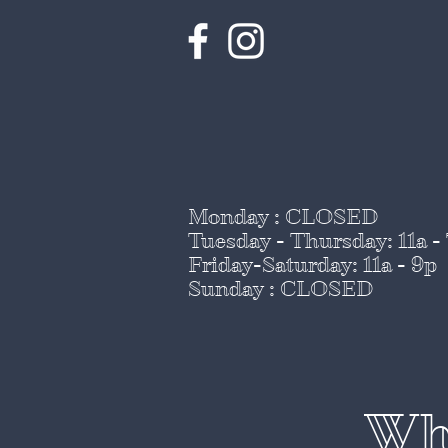
Monday : CLOSED
Tuesday - Thursday
: 11a -
Friday-Saturday: 11a - 9p
Sunday : CLOSED
Whi