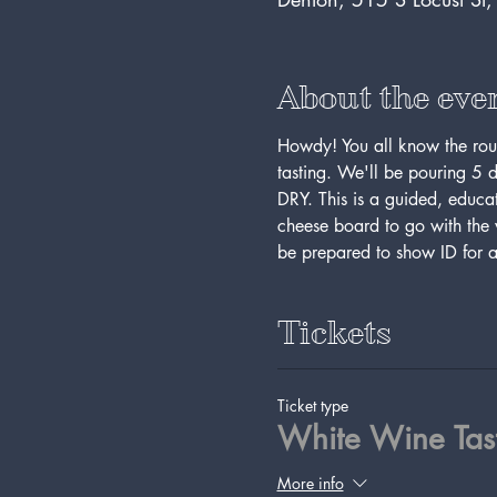
About the eve
Howdy! You all know the rout
tasting. We'll be pouring 5 d
DRY. This is a guided, educ
cheese board to go with the w
be prepared to show ID for a
Tickets
Ticket type
White Wine Tas
More info