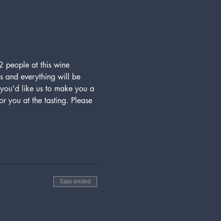
 people at this wine 
s and everything will be 
ou'd like us to make you a 
r you at the tasting. Please 
Sale ended