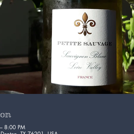
ion
 – 8:00 PM
, Denton, TX 76201, USA