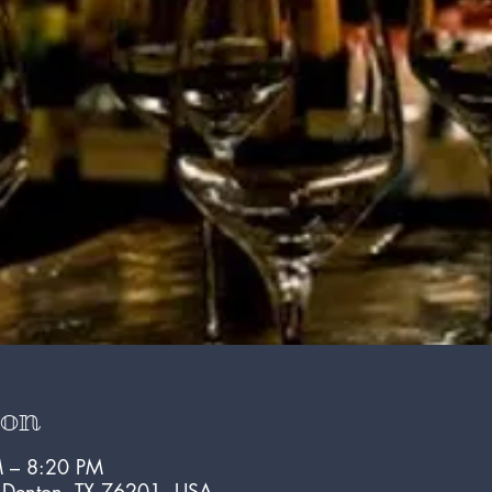
ion
 – 8:20 PM
, Denton, TX 76201, USA