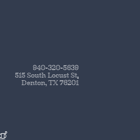
940-320-5639
515 South Locust St
.
Denton, TX 76201
g