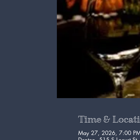
Time & Locat
May 27, 2026, 7:00 PM
Denton, 515 S Locust St