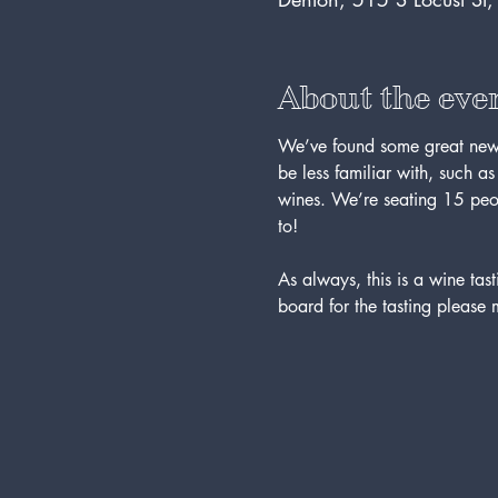
About the eve
We’ve found some great new 
be less familiar with, such a
wines. We’re seating 15 peopl
to!
As always, this is a wine t
board for the tasting please 