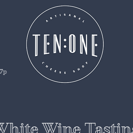
 7p
White Wine Tastin