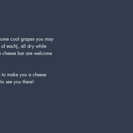
 some cool grapes you may 
 of each), all dry white 
the cheese bar are welcome 
 to make you a cheese 
to see you there!