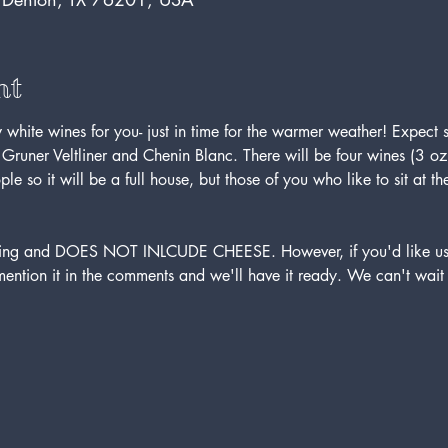
nt
white wines for you- just in time for the warmer weather! Expect
s Gruner Veltliner and Chenin Blanc. There will be four wines (3 oz
e so it will be a full house, but those of you who like to sit at 
asting and DOES NOT INLCUDE CHEESE. However, if you'd like us
mention it in the comments and we'll have it ready. We can't wait 