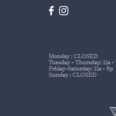
Monday : CLOSED
Tuesday - Thursday
: 11a -
Friday-Saturday: 11a - 9p
Sunday : CLOSED