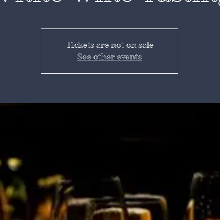
Tickets are not on sale
See other events