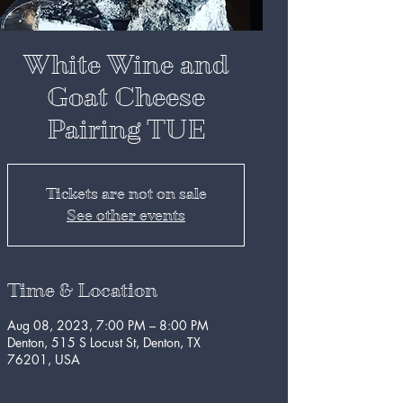
White Wine and
Goat Cheese
Pairing TUE
Tickets are not on sale
See other events
Time & Location
Aug 08, 2023, 7:00 PM – 8:00 PM
Denton, 515 S Locust St, Denton, TX
76201, USA