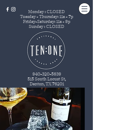
Monday : CLOSED
Tuesday - Thursday
: 11a - 7p
Friday-Saturday: 11a - 9p
Sunday : CLOSED
940-320-5639
515 South Locust St
.
Denton, TX 76201