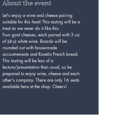
About the event
Let's enjoy a wine and cheese pairing 
suitable for this heat! This tasting will be a 
treat as we never do it like this:
Four goat cheeses, each paired with 3 oz 
of (dry) white wine. Boards will be 
rounded out with house-made 
accoutrements and Ravelin French bread. 
This tasting will be less of a 
lecture/presentation than usual, so be 
prepared to enjoy wine, cheese and each 
other's company. There are only 16 seats 
available here at the shop. Cheers!