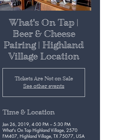
What's On Tap |
Beer & Cheese
Pairing | Highland
Village Location
Tickets Are Not on Sale
See other events
Time & Location
Jan 26, 2019, 4:00 PM – 5:30 PM
What's On Tap Highland Village, 2570
FM407, Highland Village, TX 75077, USA