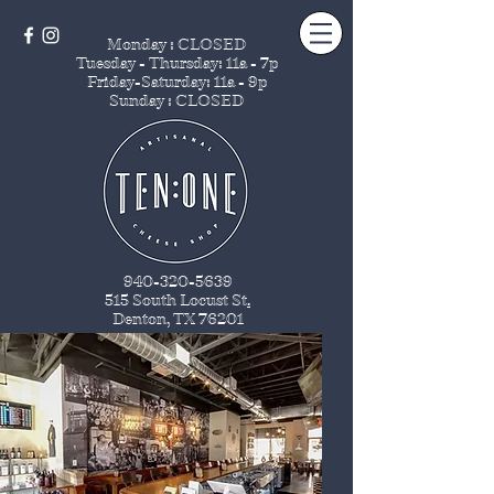
Monday : CLOSED
Tuesday - Thursday
: 11a - 7p
Friday-Saturday: 11a - 9p
Sunday : CLOSED
940-320-5639
515 South Locust St
.
Denton, TX 76201