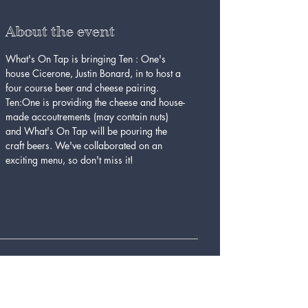
About the event
What's On Tap is bringing Ten : One's 
house Cicerone, Justin Bonard, in to host a 
four course beer and cheese pairing. 
Ten:One is providing the cheese and house-
made accoutrements (may contain nuts) 
and What's On Tap will be pouring the 
craft beers. We've collaborated on an 
exciting menu, so don't miss it!