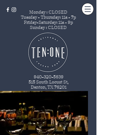
Monday : CLOSED
Tuesday - Thursday
: 11a - 7p
Friday-Saturday: 11a - 9p
Sunday : CLOSED
940-320-5639
515 South Locust St
.
Denton, TX 76201