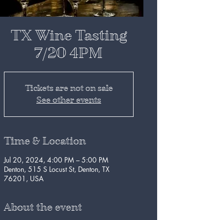
TX Wine Tasting
7/20 4PM
Tickets are not on sale
See other events
Time & Location
Jul 20, 2024, 4:00 PM – 5:00 PM
Denton, 515 S Locust St, Denton, TX
76201, USA
About the event