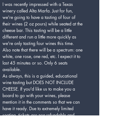
I was recently impressed with a Texas 
winery called Alta Marfa. Just for fun, 
we're going to have a tasting of four of 
their wines (2 oz pours) while seated at the 
cheese bar. This tasting will be a little 
different and run a little more quickly as 
we're only tasting four wines this time. 
Also note that there will be a spectrum: one 
white, one rose, one red, etc. I expect it to 
last 45 minutes or so. Only 6 seats 
available.
As always, this is a guided, educational 
wine tasting but DOES NOT INCLUDE 
CHEESE. If you'd like us to make you a 
board to go with your wines, please 
mention it in the comments so that we can 
have it ready. Due to extremely limited 
seating, tickets are non-refundable and 
cannot be transferred to a later date or 
time. Cheers!