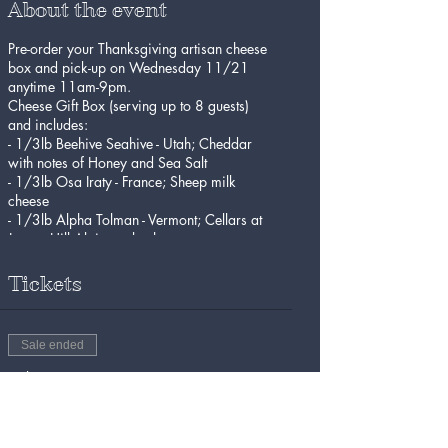
About the event
Pre-order your Thanksgiving artisan cheese
box and pick-up on Wednesday 11/21
anytime 11am-9pm.
Cheese Gift Box (serving up to 8 guests)
and includes:
- 1/3lb Beehive Seahive - Utah; Cheddar
with notes of Honey and Sea Salt
- 1/3lb Osa Iraty - France; Sheep milk
cheese
- 1/3lb Alpha Tolman - Vermont; Cellars at
Jasper Hill Alpine-style cheese
- Achrutamon
Tickets
Sale ended
Ticket type
Thanksgiving Cheese Gift Box
More info