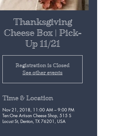
Thanksgiving
Cheese Box | Pick-
Up 11/21
Registration is Closed
See other events
Time & Location
Nov 21, 2018, 11:00 AM – 9:00 PM
Ten:One Artisan Cheese Shop, 515 S
Locust St, Denton, TX 76201, USA