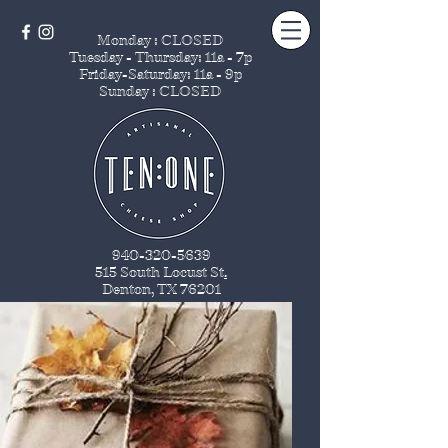
Monday : CLOSED
Tuesday - Thursday
: 11a - 7p
Friday-Saturday: 11a - 9p
Sunday : CLOSED
940-320-5639
515 South Locust St
.
Denton, TX 76201