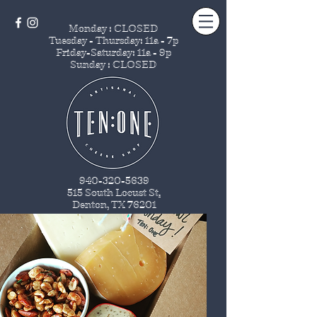
Monday : CLOSED
Tuesday - Thursday
: 11a - 7p
Friday-Saturday: 11a - 9p
Sunday : CLOSED
940-320-5639
515 South Locust St
.
Denton, TX 76201