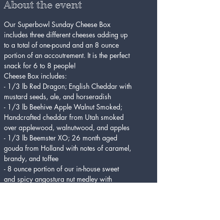
About the event
Our Superbowl Sunday Cheese Box 
includes three different cheeses adding up 
to a total of one-pound and an 8 ounce 
portion of an accoutrement. It is the perfect 
snack for 6 to 8 people!
Cheese Box includes:
- 1/3 lb Red Dragon; English Cheddar with 
mustard seeds, ale, and horseradish
- 1/3 lb Beehive Apple Walnut Smoked; 
Handcrafted cheddar from Utah smoked 
over applewood, walnutwood, and apples
- 1/3 lb Beemster XO; 26 month aged 
gouda from Holland with notes of caramel, 
brandy, and toffee
- 8 ounce portion of our in-house sweet 
and spicy angostura nut medley with 
rosemary and spices