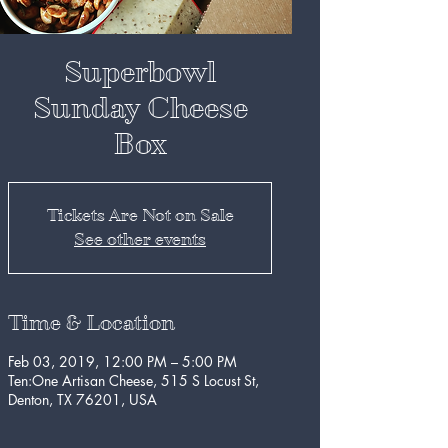
Superbowl
Sunday Cheese
Box
Tickets Are Not on Sale
See other events
Time & Location
Feb 03, 2019, 12:00 PM – 5:00 PM
Ten:One Artisan Cheese, 515 S Locust St,
Denton, TX 76201, USA