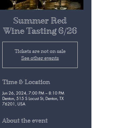
Summer Red
Wine Tasting 6/26
Tickets are not on sale
See other events
Time & Location
Jun 26, 2024, 7:00 PM – 8:10 PM
Denton, 515 S Locust St, Denton, TX
76201, USA
About the event