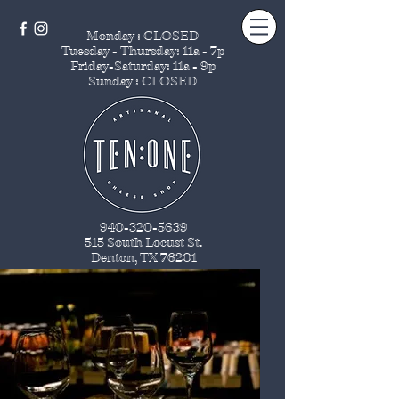
Monday : CLOSED
Tuesday - Thursday
: 11a - 7p
Friday-Saturday: 11a - 9p
Sunday : CLOSED
940-320-5639
515 South Locust St
.
Denton, TX 76201