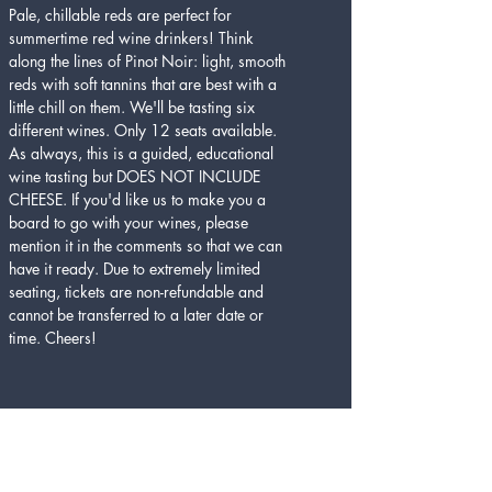
Pale, chillable reds are perfect for 
summertime red wine drinkers! Think 
along the lines of Pinot Noir: light, smooth 
reds with soft tannins that are best with a 
little chill on them. We'll be tasting six 
different wines. Only 12 seats available. 
As always, this is a guided, educational 
wine tasting but DOES NOT INCLUDE 
CHEESE. If you'd like us to make you a 
board to go with your wines, please 
mention it in the comments so that we can 
have it ready. Due to extremely limited 
seating, tickets are non-refundable and 
cannot be transferred to a later date or 
time. Cheers!