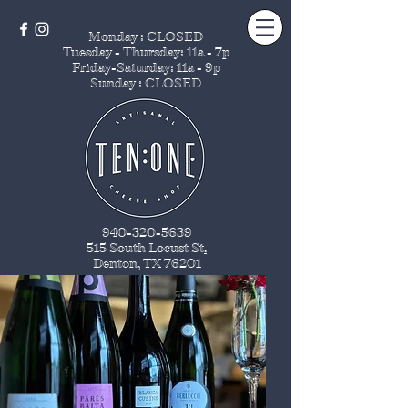
Monday : CLOSED
Tuesday - Thursday
: 11a - 7p
Friday-Saturday: 11a - 9p
Sunday : CLOSED
940-320-5639
515 South Locust St
.
Denton, TX 76201