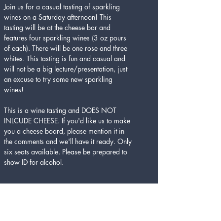
Join us for a casual tasting of sparkling 
wines on a Saturday afternoon! This 
tasting will be at the cheese bar and 
features four sparkling wines (3 oz pours 
of each). There will be one rose and three 
whites. This tasting is fun and casual and 
will not be a big lecture/presentation, just 
an excuse to try some new sparkling 
wines! 
This is a wine tasting and DOES NOT 
INLCUDE CHEESE. If you'd like us to make 
you a cheese board, please mention it in 
the comments and we'll have it ready. Only 
six seats available. Please be prepared to 
show ID for alcohol. 