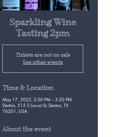
Sparkling Wine
Tasting 2pm
Tickets are not on sale
See other events
Time & Location
May 17, 2025, 2:00 PM – 3:20 PM
Denton, 515 S Locust St, Denton, TX
76201, USA
About the event