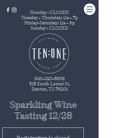
Monday : CLOSED
Tuesday - Thursday
: 11a - 7p
Friday-Saturday: 11a - 9p
Sunday : CLOSED
940-320-5639
515 South Locust St
.
Denton, TX 76201
Sparkling Wine
Tasting 12/28
Registration is closed