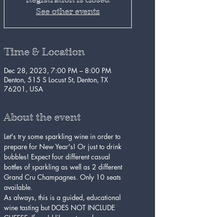
See other events
Time & Location
Dec 28, 2023, 7:00 PM – 8:00 PM
Denton, 515 S Locust St, Denton, TX
76201, USA
About the event
Let's try some sparkling wine in order to 
prepare for New Year's! Or just to drink 
bubbles! Expect four different casual 
bottles of sparkling as well as 2 different 
Grand Cru Champagnes. Only 10 seats 
available. 
As always, this is a guided, educational 
wine tasting but DOES NOT INCLUDE 