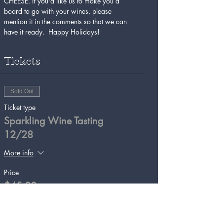
CHEESE. If you'd like us to make you a 
board to go with your wines, please 
mention it in the comments so that we can 
have it ready.  Happy Holidays!
Tickets
Sold Out
Ticket type
Sparkling Wine Tasting
12/28
More info
Price
$45.00
This event is sold out