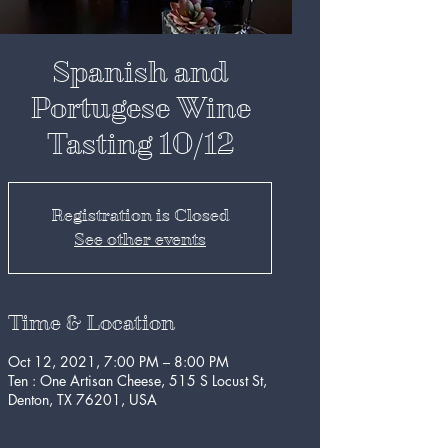
Spanish and
Portugese Wine
Tasting 10/12
Registration is Closed
See other events
Time & Location
Oct 12, 2021, 7:00 PM – 8:00 PM
Ten : One Artisan Cheese, 515 S Locust St,
Denton, TX 76201, USA