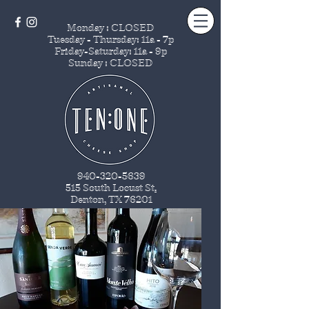
Monday : CLOSED
Tuesday - Thursday
: 11a - 7p
Friday-Saturday: 11a - 9p
Sunday : CLOSED
940-320-5639
515 South Locust St
.
Denton, TX 76201