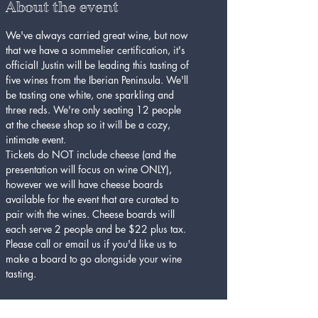
About the event
We've always carried great wine, but now 
that we have a sommelier certification, it's 
official! Justin will be leading this tasting of 
five wines from the Iberian Peninsula. We'll 
be tasting one white, one sparkling and 
three reds. We're only seating 12 people 
at the cheese shop so it will be a cozy, 
intimate event.
Tickets do NOT include cheese (and the 
presentation will focus on wine ONLY), 
however we will have cheese boards 
available for the event that are curated to 
pair with the wines. Cheese boards will 
each serve 2 people and be $22 plus tax. 
Please call or email us if you'd like us to 
make a board to go alongside your wine 
tasting.
Tickets