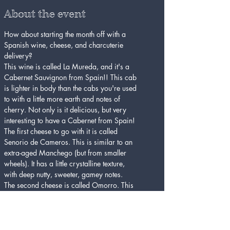
About the event
How about starting the month off with a 
Spanish wine, cheese, and charcuterie 
delivery?
This wine is called La Mureda, and it's a 
Cabernet Sauvignon from Spain!! This cab 
is lighter in body than the cabs you're used 
to with a little more earth and notes of 
cherry. Not only is it delicious, but very 
interesting to have a Cabernet from Spain!
The first cheese to go with it is called 
Senorio de Cameros. This is similar to an 
extra-aged Manchego (but from smaller 
wheels). It has a little crystalline texture, 
with deep nutty, sweeter, gamey notes. 
The second cheese is called Omorro. This 
is a torta-style cheese from the Azores. It 
has a thin, hard rind, while the paste is soft 
and almost spreadable. It is rich and milky 
with a little beefy-mushroom character.