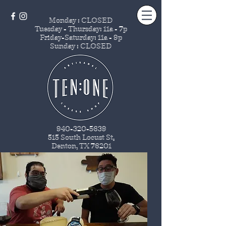
Monday : CLOSED
Tuesday - Thursday
: 11a - 7p
Friday-Saturday: 11a - 9p
Sunday : CLOSED
940-320-5639
515 South Locust St
.
Denton, TX 76201