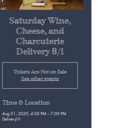
Saturday Wine,
Cheese, and
Charcuterie
Delivery 8/1
Tickets Are Not on Sale
See other events
Time & Location
Aug 01, 2020, 4:00 PM – 7:00 PM
Delivery!!!