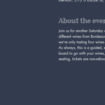
About the eve
Join us for another Saturday 
different wines from Bordeaux,
we're only tasting four wines 
As always, this is a guided
board to go with your wines,
seating, tickets are non-refu