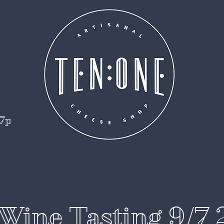
 7p
Wine Tasting 9/7