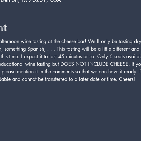
nt
afternoon wine tasting at the cheese bar! We'll only be tasting dr
 something Spanish, . . . This tasting will be a little different and 
this time. I expect it to last 45 minutes or so. Only 6 seats availa
, educational wine tasting but DOES NOT INCLUDE CHEESE. If you
 please mention it in the comments so that we can have it ready. D
ndable and cannot be transferred to a later date or time. Cheers!