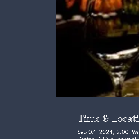
Time & Locat
Sep 07, 2024, 2:00 PM
Denton, 515 S Locust St