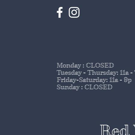
Monday : CLOSED
Tuesday - Thursday
: 11a -
Friday-Saturday: 11a - 9p
Sunday : CLOSED
Red 