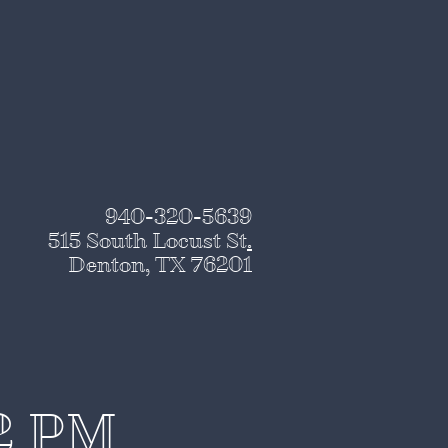
940-320-5639
515 South Locust St
.
Denton, TX 76201
 2 PM