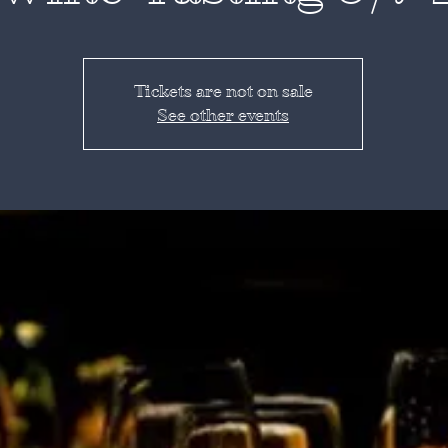
Tickets are not on sale
See other events