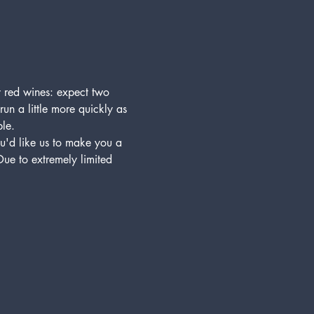
y red wines: expect two 
run a little more quickly as 
ble.
'd like us to make you a 
ue to extremely limited 