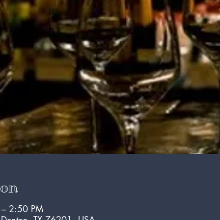
ion
 – 2:50 PM
, Denton, TX 76201, USA