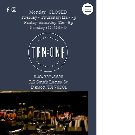
Monday : CLOSED
Tuesday - Thursday
: 11a - 7p
Friday-Saturday: 11a - 9p
Sunday : CLOSED
940-320-5639
515 South Locust St
.
Denton, TX 76201