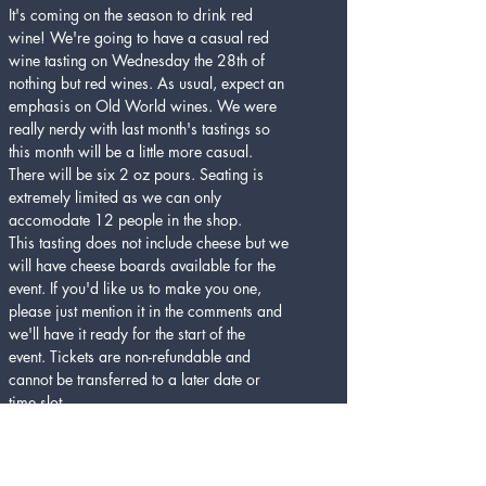
It's coming on the season to drink red 
wine! We're going to have a casual red 
wine tasting on Wednesday the 28th of 
nothing but red wines. As usual, expect an 
emphasis on Old World wines. We were 
really nerdy with last month's tastings so 
this month will be a little more casual. 
There will be six 2 oz pours. Seating is 
extremely limited as we can only 
accomodate 12 people in the shop.
This tasting does not include cheese but we 
will have cheese boards available for the 
event. If you'd like us to make you one, 
please just mention it in the comments and 
we'll have it ready for the start of the 
event. Tickets are non-refundable and 
cannot be transferred to a later date or 
time slot. 
Cheers Denton!