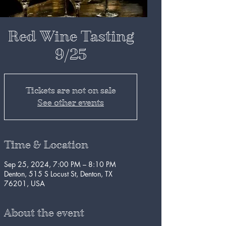
Red Wine Tasting
9/25
Tickets are not on sale
See other events
Time & Location
Sep 25, 2024, 7:00 PM – 8:10 PM
Denton, 515 S Locust St, Denton, TX
76201, USA
About the event