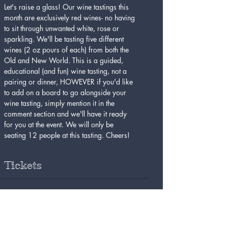
Let's raise a glass! Our wine tastings this 
month are exclusively red wines- no having 
to sit through unwanted white, rose or 
sparkling. We'll be tasting five different 
wines (2 oz pours of each) from both the 
Old and New World. This is a guided, 
educational (and fun) wine tasting, not a 
pairing or dinner, HOWEVER if you'd like 
to add on a board to go alongside your 
wine tasting, simply mention it in the 
comment section and we'll have it ready 
for you at the event. We will only be 
seating 12 people at this tasting. Cheers!
Tickets
Sale ended
Ticket type
Red Wine Tasting 8/31