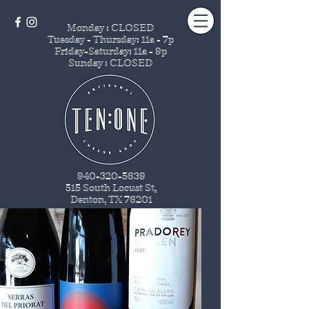
Monday : CLOSED
Tuesday - Thursday
: 11a - 7p
Friday-Saturday: 11a - 9p
Sunday : CLOSED
940-320-5639
515 South Locust St
.
Denton, TX 76201