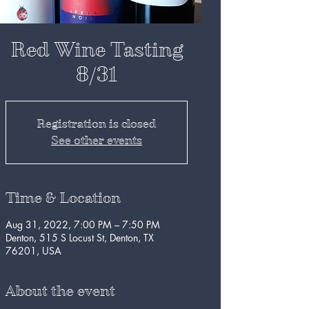
Red Wine Tasting
8/31
Registration is closed
See other events
Time & Location
Aug 31, 2022, 7:00 PM – 7:50 PM
Denton, 515 S Locust St, Denton, TX
76201, USA
About the event