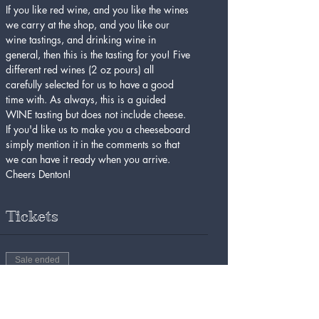
If you like red wine, and you like the wines 
we carry at the shop, and you like our 
wine tastings, and drinking wine in 
general, then this is the tasting for you! Five 
different red wines (2 oz pours) all 
carefully selected for us to have a good 
time with. As always, this is a guided 
WINE tasting but does not include cheese. 
If you'd like us to make you a cheeseboard 
simply mention it in the comments so that 
we can have it ready when you arrive. 
Cheers Denton!
Tickets
Sale ended
Ticket type
Red Wine Tasting 4/26