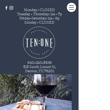
Monday : CLOSED
Tuesday - Thursday
: 11a - 7p
Friday-Saturday: 11a - 9p
Sunday : CLOSED
940-320-5639
515 South Locust St
.
Denton, TX 76201