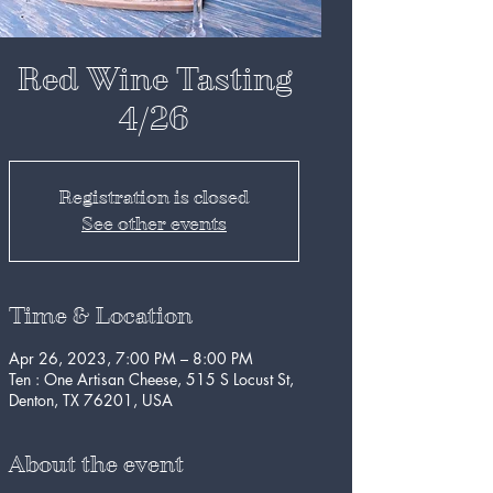
Red Wine Tasting
4/26
Registration is closed
See other events
Time & Location
Apr 26, 2023, 7:00 PM – 8:00 PM
Ten : One Artisan Cheese, 515 S Locust St,
Denton, TX 76201, USA
About the event