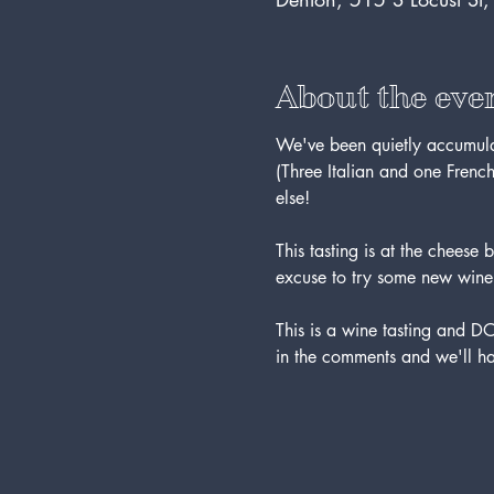
About the eve
We've been quietly accumulatin
(Three Italian and one French
else!
This tasting is at the chee
excuse to try some new wine
This is a wine tasting and 
in the comments and we'll ha