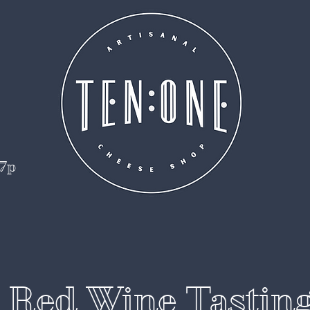
 7p
t Red Wine Tastin