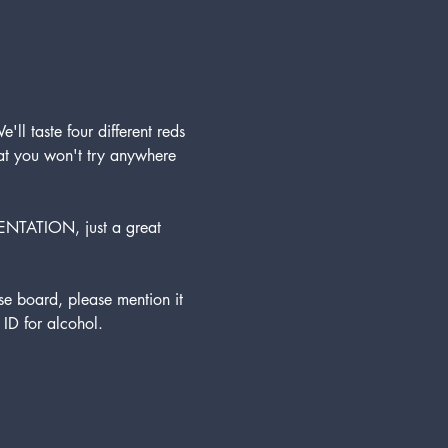
'll taste four different reds 
hat you won't try anywhere 
ENTATION, just a great 
 board, please mention it 
ID for alcohol. 