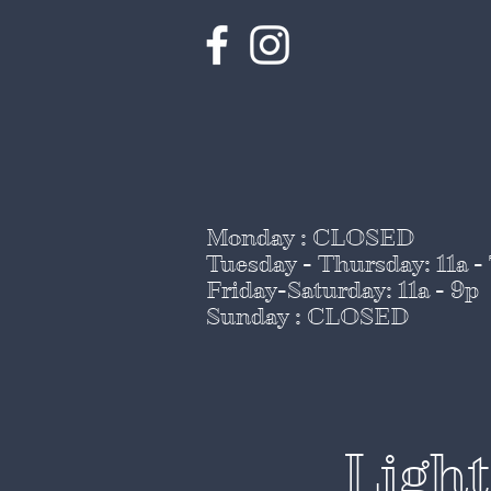
Monday : CLOSED
Tuesday - Thursday
: 11a -
Friday-Saturday: 11a - 9p
Sunday : CLOSED
Ligh