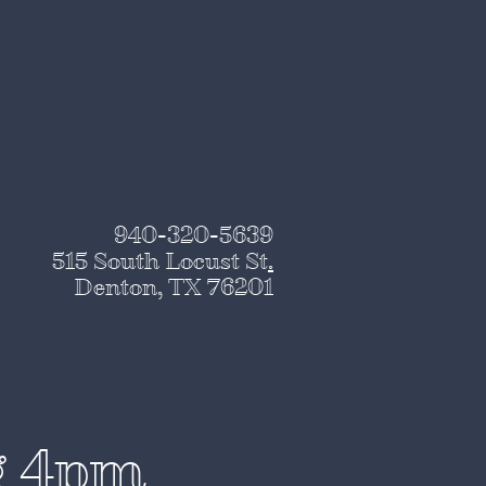
940-320-5639
515 South Locust St
.
Denton, TX 76201
g 4pm