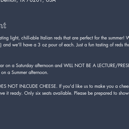
nt
g light, chill-able Italian reds that are perfect for the summer! We
) and we'll have a 3 oz pour of each. Just a fun tasting of reds t
se bar on a Saturday afternoon and WILL NOT BE A LECTURE/PRES
 on a Summer afternoon.
DOES NOT INLCUDE CHEESE. If you'd like us to make you a cheese
ve it ready. Only six seats available. Please be prepared to show 