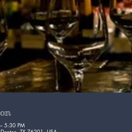
ion
 – 5:30 PM
, Denton, TX 76201, USA