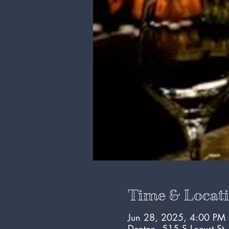
Time & Locat
Jun 28, 2025, 4:00 PM
Denton, 515 S Locust St