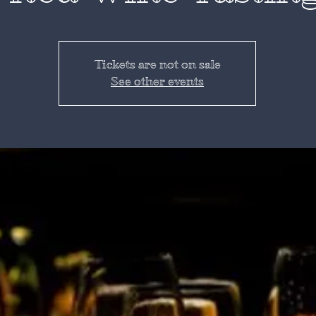
Tickets are not on sale
See other events