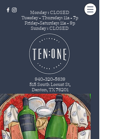
Monday : CLOSED
Tuesday - Thursday
: 11a - 7p
Friday-Saturday: 11a - 9p
Sunday : CLOSED
940-320-5639
515 South Locust St
.
Denton, TX 76201