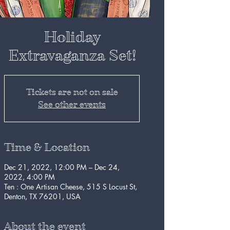
Holiday
Extravaganza Set!
Tickets are not on sale
See other events
Time & Location
Dec 21, 2022, 12:00 PM – Dec 24,
2022, 4:00 PM
Ten : One Artisan Cheese, 515 S Locust St,
Denton, TX 76201, USA
About the event