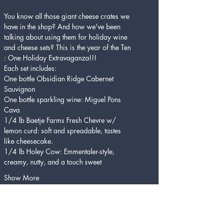
You know all those giant cheese crates we 
have in the shop? And how we've been 
talking about using them for holiday wine 
and cheese sets? This is the year of the Ten 
: One Holiday Extravaganza!!! 
Each set includes:
One bottle Obsidian Ridge Cabernet 
Sauvignon
One bottle sparkling wine: Miguel Pons 
Cava
1/4 lb Baetje Farms Fresh Chevre w/ 
lemon curd: soft and spreadable, tastes 
like cheesecake.
1/4 lb Holey Cow: Emmentaler-style, 
creamy, nutty, and a touch sweet
Show More