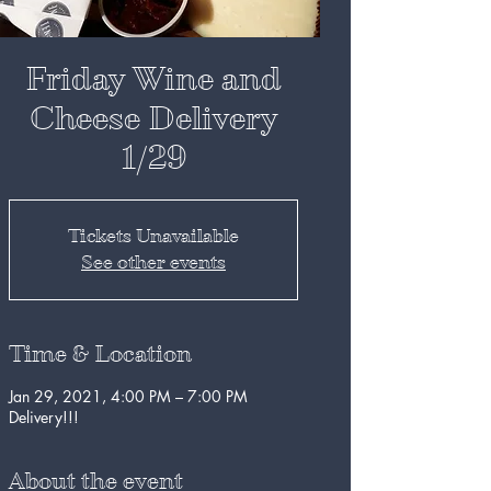
Friday Wine and
Cheese Delivery
1/29
Tickets Unavailable
See other events
Time & Location
Jan 29, 2021, 4:00 PM – 7:00 PM
Delivery!!!
About the event