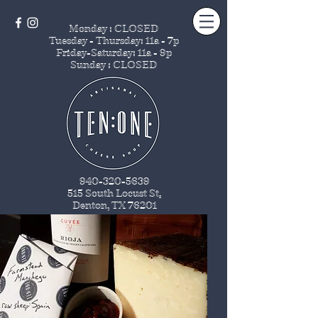
Monday : CLOSED
Tuesday - Thursday
: 11a - 7p
Friday-Saturday: 11a - 9p
Sunday : CLOSED
940-320-5639
515 South Locust St
.
Denton, TX 76201