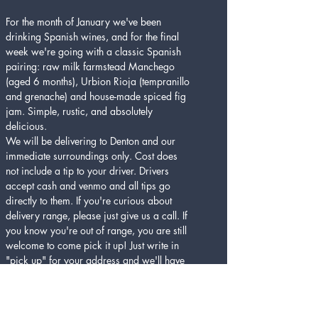
For the month of January we've been 
drinking Spanish wines, and for the final 
week we're going with a classic Spanish 
pairing: raw milk farmstead Manchego 
(aged 6 months), Urbion Rioja (tempranillo 
and grenache) and house-made spiced fig 
jam. Simple, rustic, and absolutely 
delicious.
We will be delivering to Denton and our 
immediate surroundings only. Cost does 
not include a tip to your driver. Drivers 
accept cash and venmo and all tips go 
directly to them. If you're curious about 
delivery range, please just give us a call. If 
you know you're out of range, you are still 
welcome to come pick it up! Just write in 
"pick up" for your address and we'll have 
it ready for you. Please be prepared to 
show ID for alcohol.
Cheers and stay healthy Denton! 