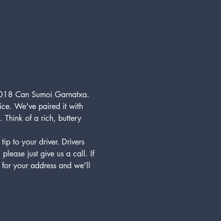
e 2018 Can Sumoi Garnatxa. 
ice. We've paired it with 
Think of a rich, buttery 
p to your driver. Drivers 
lease just give us a call. If 
 for your address and we'll 