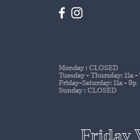
Monday : CLOSED
Tuesday - Thursday
: 11a -
Friday-Saturday: 11a - 9p
Sunday : CLOSED
Friday 