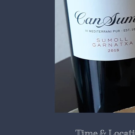
Time & Locat