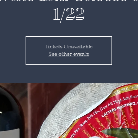
1/22
Tickets Unavailable
See other events