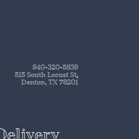
940-320-5639
515 South Locust St
.
Denton, TX 76201
Delivery