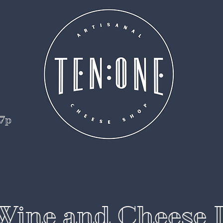
 7p
Wine and Cheese 