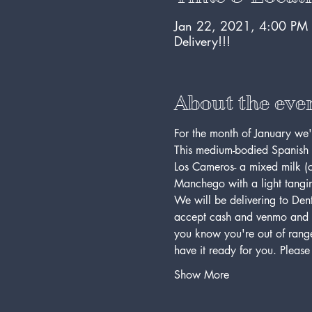
Jan 22, 2021, 4:00 PM
Delivery!!!
About the eve
For the month of January we
This medium-bodied Spanish r
Los Cameros- a mixed milk (c
Manchego with a light tangin
We will be delivering to Dent
accept cash and venmo and all
you know you're out of range,
have it ready for you. Pleas
Show More