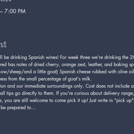
 – 7:00 PM
nt
'll be drinking Spanish wines! For week three we're drinking th
ed has notes of dried cherry, orange zest, leather, and baking sp
ow/sheep/and a little goat) Spanish cheese rubbed with olive oil. 
ess from the small percentage of goat's milk. 
on and our immediate surroundings only. Cost does not include a ti
 tips go directly to them. If you're curious about delivery range, p
 you are still welcome to come pick it up! Just write in "pick up"
e be prepared to…