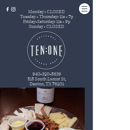
Monday : CLOSED
Tuesday - Thursday
: 11a - 7p
Friday-Saturday: 11a - 9p
Sunday : CLOSED
940-320-5639
515 South Locust St
.
Denton, TX 76201