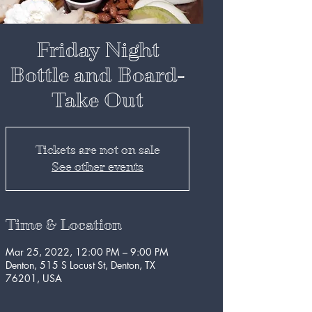
Friday Night
Bottle and Board-
Take Out
Tickets are not on sale
See other events
Time & Location
Mar 25, 2022, 12:00 PM – 9:00 PM
Denton, 515 S Locust St, Denton, TX
76201, USA