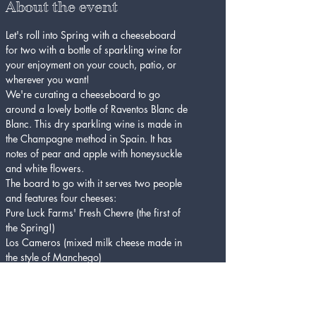
About the event
Let's roll into Spring with a cheeseboard 
for two with a bottle of sparkling wine for 
your enjoyment on your couch, patio, or 
wherever you want!
We're curating a cheeseboard to go 
around a lovely bottle of Raventos Blanc de 
Blanc. This dry sparkling wine is made in 
the Champagne method in Spain. It has 
notes of pear and apple with honeysuckle 
and white flowers. 
The board to go with it serves two people 
and features four cheeses:
Pure Luck Farms' Fresh Chevre (the first of 
the Spring!)
Los Cameros (mixed milk cheese made in 
the style of Manchego)
Thomasville Tomme (raw cow's milk 
Tomme from Sweetgrass Creamery in 
Georgia)