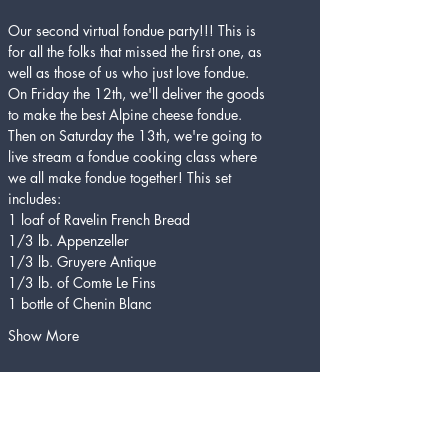
Our second virtual fondue party!!! This is 
for all the folks that missed the first one, as 
well as those of us who just love fondue. 
On Friday the 12th, we'll deliver the goods 
to make the best Alpine cheese fondue. 
Then on Saturday the 13th, we're going to 
live stream a fondue cooking class where 
we all make fondue together! This set 
includes:
1 loaf of Ravelin French Bread
1/3 lb. Appenzeller
1/3 lb. Gruyere Antique
1/3 lb. of Comte Le Fins
1 bottle of Chenin Blanc
Show More