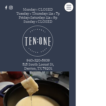
Monday : CLOSED
Tuesday - Thursday
: 11a - 7p
Friday-Saturday: 11a - 9p
Sunday : CLOSED
940-320-5639
515 South Locust St
.
Denton, TX 76201