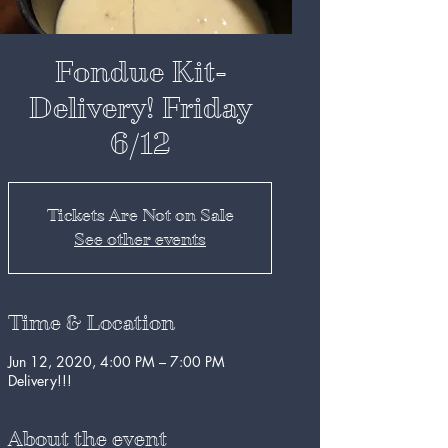
Fondue Kit-
Delivery! Friday
6/12
Tickets Are Not on Sale
See other events
Time & Location
Jun 12, 2020, 4:00 PM – 7:00 PM
Delivery!!!
About the event