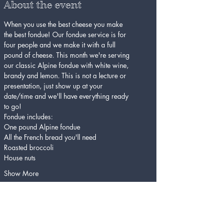
About the event
When you use the best cheese you make 
the best fondue! Our fondue service is for 
four people and we make it with a full 
pound of cheese. This month we're serving 
our classic Alpine fondue with white wine, 
brandy and lemon. This is not a lecture or 
presentation, just show up at your 
date/time and we'll have everything ready 
to go!
Fondue includes:
One pound Alpine fondue
All the French bread you'll need
Roasted broccoli
House nuts
Show More