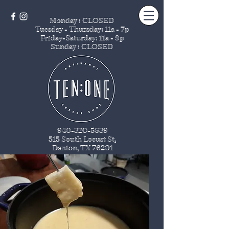
Monday : CLOSED
Tuesday - Thursday
: 11a - 7p
Friday-Saturday: 11a - 9p
Sunday : CLOSED
940-320-5639
515 South Locust St
.
Denton, TX 76201