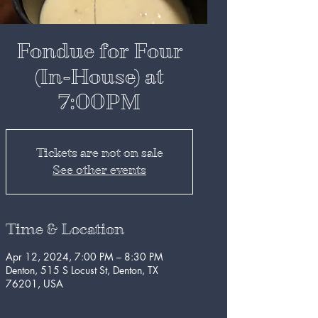
Fondue for Four
(In-House) at
7:00PM
Tickets are not on sale
See other events
Time & Location
Apr 12, 2024, 7:00 PM – 8:30 PM
Denton, 515 S Locust St, Denton, TX
76201, USA