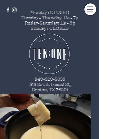
Monday : CLOSED
Tuesday - Thursday
: 11a - 7p
Friday-Saturday: 11a - 9p
Sunday : CLOSED
940-320-5639
515 South Locust St
.
Denton, TX 76201