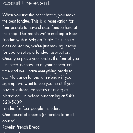
About the event
When you use the best cheese, you make 
the best fondue. This is a reservation for 
four people to have cheese fondue here at 
the shop. This month we're making a Beer 
Fondue with a Belgian Triple. This isn't a 
class or lecture, we're just making it easy 
for you to set up a fondue reservation.
Once you place your order, the four of you 
just need to show up at your scheduled 
time and we'll have everything ready to 
go. No cancellations or refunds- if you 
sign up, we want to see you here! If you 
have questions, concerns or allergies 
please call us before purchasing at 940-
320-5639
Fondue for four people includes:
One pound of cheese (in fondue form of 
course).
Ravelin French Bread