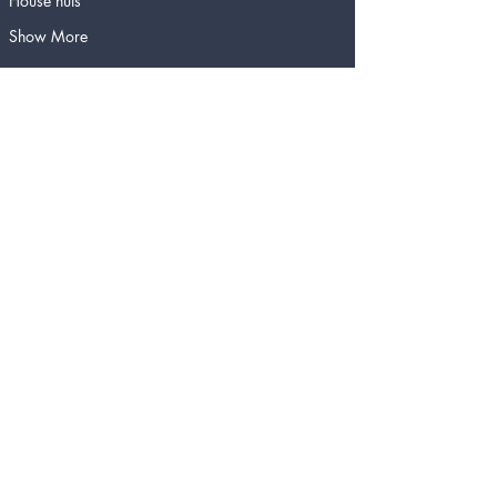
House nuts
Show More
Tickets
Sold Out
Ticket type
Cheese Fondue for Four
People
More info
Price
$130.00
This event is sold out