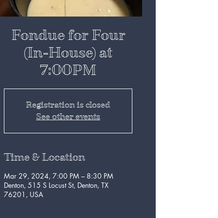
Fondue for Four
(In-House) at
7:00PM
Registration is closed
See other events
Time & Location
Mar 29, 2024, 7:00 PM – 8:30 PM
Denton, 515 S Locust St, Denton, TX
76201, USA