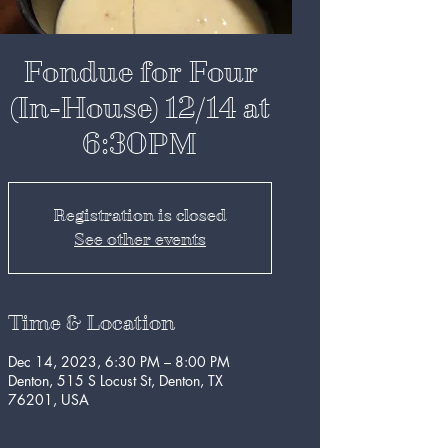
Fondue for Four
(In-House) 12/14 at
6:30PM
Registration is closed
See other events
Time & Location
Dec 14, 2023, 6:30 PM – 8:00 PM
Denton, 515 S Locust St, Denton, TX
76201, USA