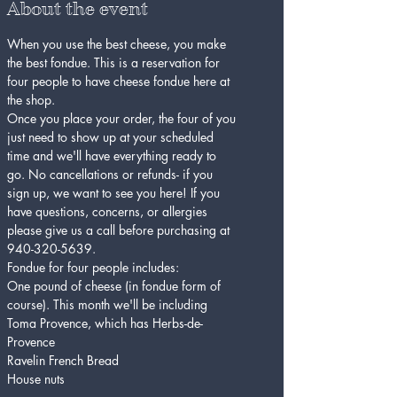
About the event
When you use the best cheese, you make 
the best fondue. This is a reservation for 
four people to have cheese fondue here at 
the shop.
Once you place your order, the four of you 
just need to show up at your scheduled 
time and we'll have everything ready to 
go. No cancellations or refunds- if you 
sign up, we want to see you here! If you 
have questions, concerns, or allergies 
please give us a call before purchasing at 
940-320-5639.
Fondue for four people includes:
One pound of cheese (in fondue form of 
course). This month we'll be including 
Toma Provence, which has Herbs-de-
Provence
Ravelin French Bread
House nuts