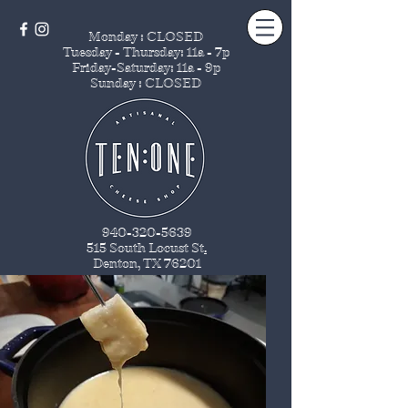
Monday : CLOSED
Tuesday - Thursday
: 11a - 7p
Friday-Saturday: 11a - 9p
Sunday : CLOSED
940-320-5639
515 South Locust St
.
Denton, TX 76201