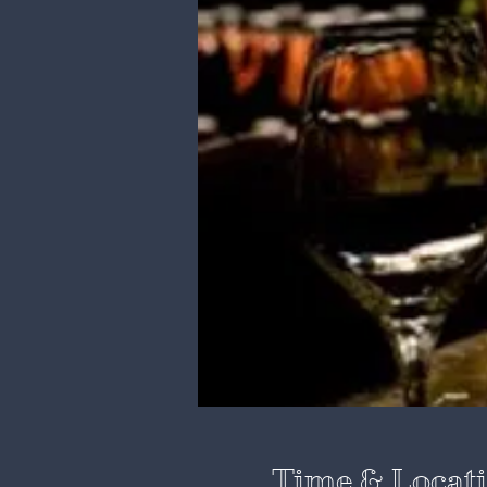
Time & Locat