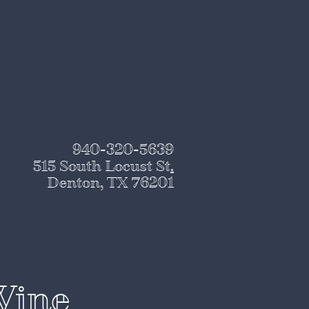
940-320-5639
515 South Locust St
.
Denton, TX 76201
Wine