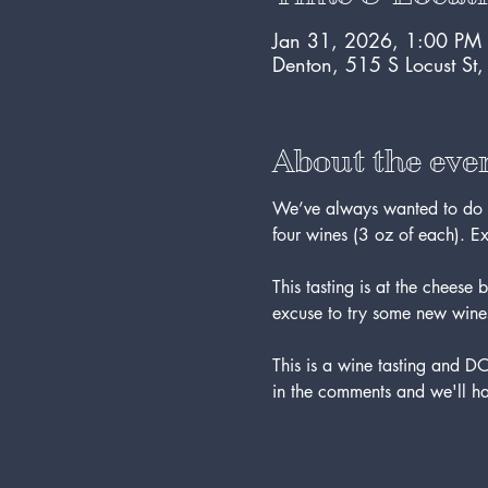
Jan 31, 2026, 1:00 PM
Denton, 515 S Locust St
About the eve
We’ve always wanted to do th
four wines (3 oz of each). E
This tasting is at the chee
excuse to try some new wine
This is a wine tasting and 
in the comments and we'll ha