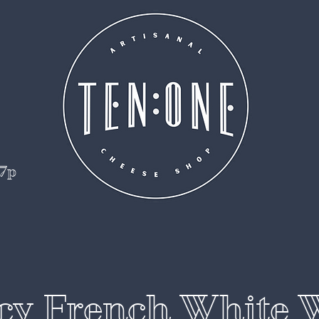
 7p
cy French White 