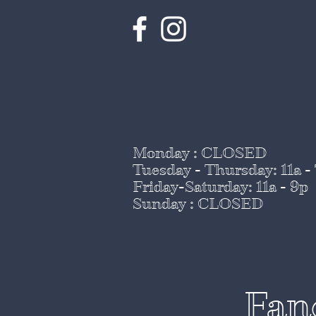
Monday : CLOSED
Tuesday - Thursday
: 11a -
Friday-Saturday: 11a - 9p
Sunday : CLOSED
Fan