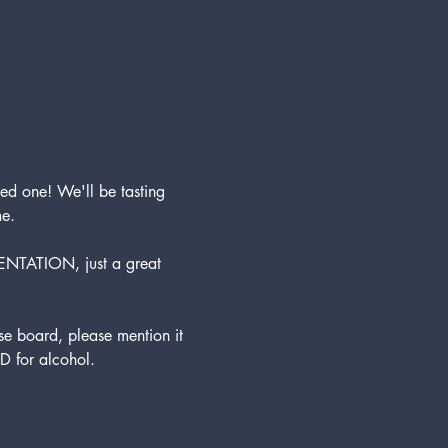
ed one! We'll be tasting 
me.
ENTATION, just a great 
 board, please mention it 
D for alcohol. 