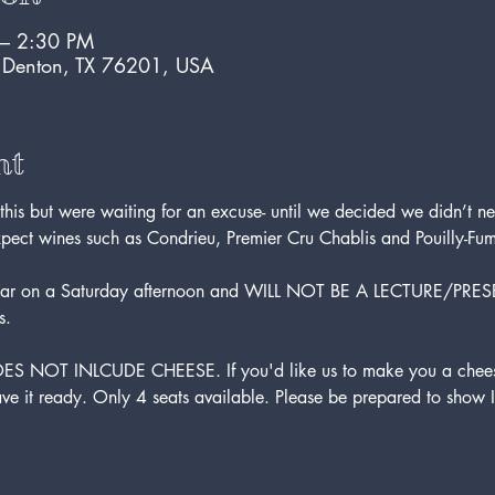
 – 2:30 PM
, Denton, TX 76201, USA
nt
is but were waiting for an excuse- until we decided we didn’t ne
xpect wines such as Condrieu, Premier Cru Chablis and Pouilly-Fu
se bar on a Saturday afternoon and WILL NOT BE A LECTURE/PRES
s.
DOES NOT INLCUDE CHEESE. If you'd like us to make you a cheese
ve it ready. Only 4 seats available. Please be prepared to show I