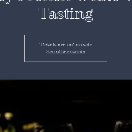
Tasting
Tickets are not on sale
See other events