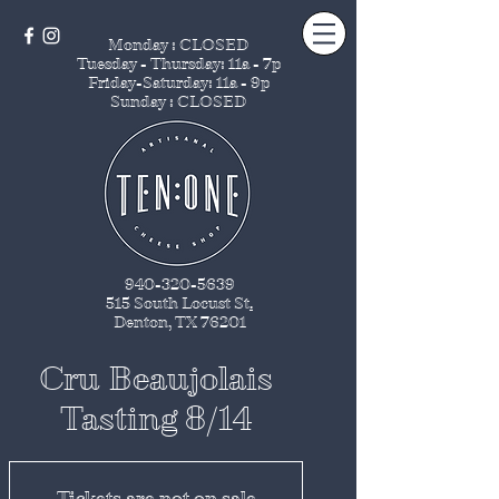
Monday : CLOSED
Tuesday - Thursday
: 11a - 7p
Friday-Saturday: 11a - 9p
Sunday : CLOSED
940-320-5639
515 South Locust St
.
Denton, TX 76201
Cru Beaujolais
Tasting 8/14
Tickets are not on sale