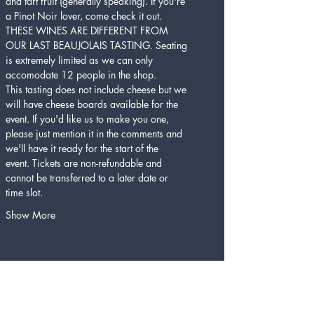
and tart fruit (generally speaking). If you're 
a Pinot Noir lover, come check it out. 
THESE WINES ARE DIFFERENT FROM 
OUR LAST BEAUJOLAIS TASTING. Seating 
is extremely limited as we can only 
accomodate 12 people in the shop.
This tasting does not include cheese but we 
will have cheese boards available for the 
event. If you'd like us to make you one, 
please just mention it in the comments and 
we'll have it ready for the start of the 
event. Tickets are non-refundable and 
cannot be transferred to a later date or 
time slot. 
Show More