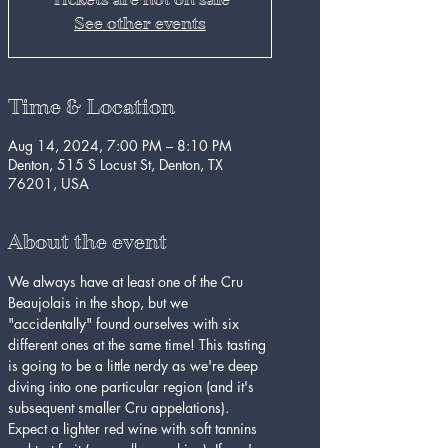
See other events
Time & Location
Aug 14, 2024, 7:00 PM – 8:10 PM
Denton, 515 S Locust St, Denton, TX
76201, USA
About the event
We always have at least one of the Cru 
Beaujolais in the shop, but we 
"accidentally" found ourselves with six 
different ones at the same time! This tasting 
is going to be a little nerdy as we're deep 
diving into one particular region (and it's 
subsequent smaller Cru appelations). 
Expect a lighter red wine with soft tannins 