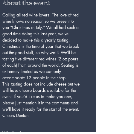
About the event
Calling all red wine lovers! The love of red 
wine knows no season so we present to 
you "Christmas in July." We all had such a 
good time doing this last year, we've 
decided to make this a yearly tasting. 
Christmas is the time of year that we break 
out the good stuff, so why wait? We'll be 
tasting five different red wines (2 oz pours 
of each) from around the world. Seating is 
extremely limited as we can only 
accomodate 12 people in the shop.
This tasting does not include cheese but we 
will have cheese boards available for the 
event. If you'd like us to make you one, 
please just mention it in the comments and 
we'll have it ready for the start of the event. 
Cheers Denton!
Tickets