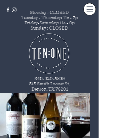
Monday : CLOSED
Tuesday - Thursday
: 11a - 7p
Friday-Saturday: 11a - 9p
Sunday : CLOSED
940-320-5639
515 South Locust St
.
Denton, TX 76201