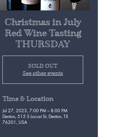
Christmas in July
Red Wine Tasting
THURSDAY
SOLD OUT
See other events
Time & Location
Jul 27, 2023, 7:00 PM – 8:00 PM
Denton, 515 S Locust St, Denton, TX
76201, USA