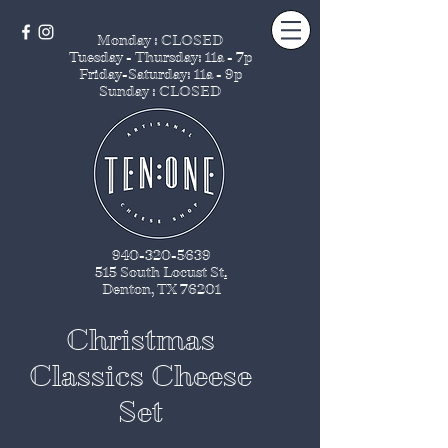
Monday : CLOSED
Tuesday - Thursday
: 11a - 7p
Friday-Saturday: 11a - 9p
Sunday : CLOSED
940-320-5639
515 South Locust St
.
Denton, TX 76201
Christmas
Classics Cheese
Set