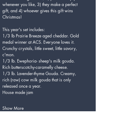
whenever you like, 3) they make a perfect 
gift, and 4) whoever gives this gift wins 
Christmas!
This year's set includes:
1/3 lb Prairie Breeze aged cheddar. Gold 
medal winner at ACS. Everyone loves it. 
Crunchy crystals, little sweet, little savory, 
c'mon. 
1/3 lb. Ewephoria- sheep's milk gouda. 
Rich butterscotchy-caramelly cheese.
1/3 lb. Lavender-thyme Gouda. Creamy, 
rich (raw) cow milk gouda that is only 
released once a year.
House made jam 
Show More