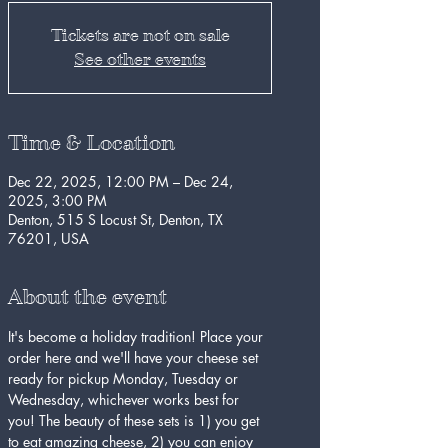
Tickets are not on sale
See other events
Time & Location
Dec 22, 2025, 12:00 PM – Dec 24,
2025, 3:00 PM
Denton, 515 S Locust St, Denton, TX
76201, USA
About the event
It's become a holiday tradition! Place your 
order here and we'll have your cheese set 
ready for pickup Monday, Tuesday or 
Wednesday, whichever works best for 
you! The beauty of these sets is 1) you get 
to eat amazing cheese, 2) you can enjoy 