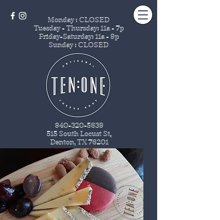
Monday : CLOSED
Tuesday - Thursday
: 11a - 7p
Friday-Saturday: 11a - 9p
Sunday : CLOSED
940-320-5639
515 South Locust St
.
Denton, TX 76201