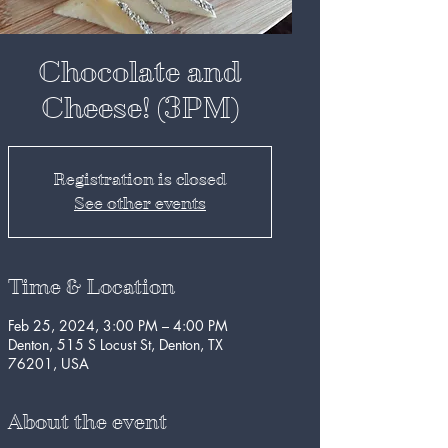
Chocolate and
Cheese! (3PM)
Registration is closed
See other events
Time & Location
Feb 25, 2024, 3:00 PM – 4:00 PM
Denton, 515 S Locust St, Denton, TX
76201, USA
About the event