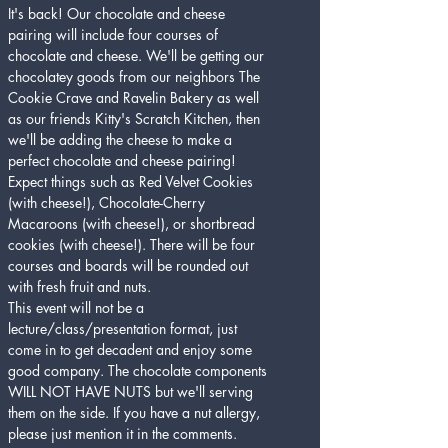
It's back! Our chocolate and cheese 
pairing will include four courses of 
chocolate and cheese. We'll be getting our 
chocolatey goods from our neighbors The 
Cookie Crave and Ravelin Bakery as well 
as our friends Kitty's Scratch Kitchen, then 
we'll be adding the cheese to make a 
perfect chocolate and cheese pairing! 
Expect things such as Red Velvet Cookies 
(with cheese!), Chocolate-Cherry 
Macaroons (with cheese!), or shortbread 
cookies (with cheese!). There will be four 
courses and boards will be rounded out 
with fresh fruit and nuts. 
This event will not be a 
lecture/class/presentation format, just 
come in to get decadent and enjoy some 
good company. The chocolate components 
WILL NOT HAVE NUTS but we'll serving 
them on the side. If you have a nut allergy, 
please just mention it in the comments. 