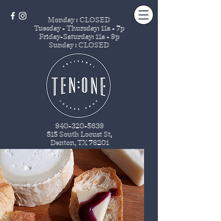
Monday : CLOSED
Tuesday - Thursday
: 11a - 7p
Friday-Saturday: 11a - 9p
Sunday : CLOSED
940-320-5639
515 South Locust St
.
Denton, TX 76201