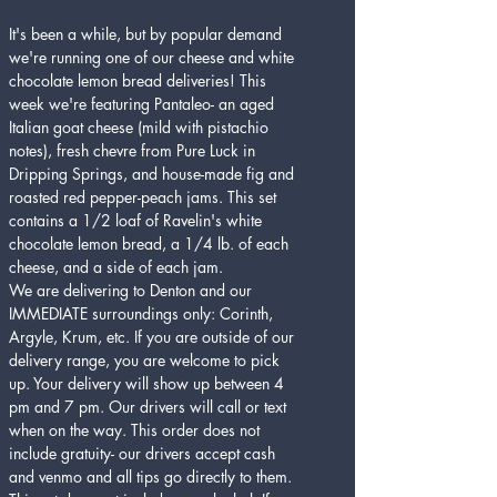
It's been a while, but by popular demand 
we're running one of our cheese and white 
chocolate lemon bread deliveries! This 
week we're featuring Pantaleo- an aged 
Italian goat cheese (mild with pistachio 
notes), fresh chevre from Pure Luck in 
Dripping Springs, and house-made fig and 
roasted red pepper-peach jams. This set 
contains a 1/2 loaf of Ravelin's white 
chocolate lemon bread, a 1/4 lb. of each 
cheese, and a side of each jam. 
We are delivering to Denton and our 
IMMEDIATE surroundings only: Corinth, 
Argyle, Krum, etc. If you are outside of our 
delivery range, you are welcome to pick 
up. Your delivery will show up between 4 
pm and 7 pm. Our drivers will call or text 
when on the way. This order does not 
include gratuity- our drivers accept cash 
and venmo and all tips go directly to them. 