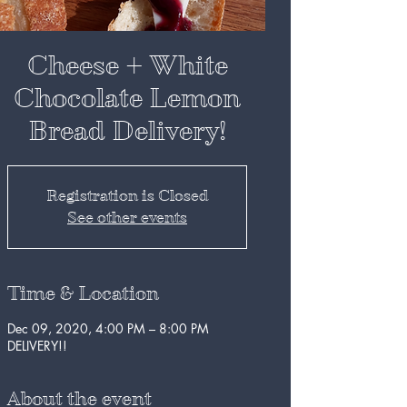
Cheese + White
Chocolate Lemon
Bread Delivery!
Registration is Closed
See other events
Time & Location
Dec 09, 2020, 4:00 PM – 8:00 PM
DELIVERY!!
About the event