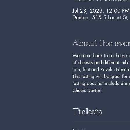
Jul 23, 2023, 12:00 P
Denton, 515 S Locust St
About the eve
Welcome back to a cheese tast
of cheeses and different milk
jam, fruit and Ravelin F
This tasting will be great for 
tasting does not include drin
Cheers Denton! 
Tickets