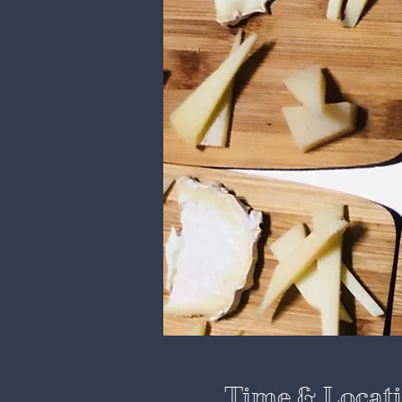
Time & Locat