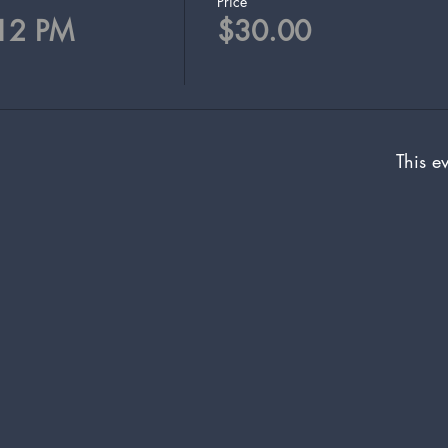
Price
 12 PM
$30.00
This ev