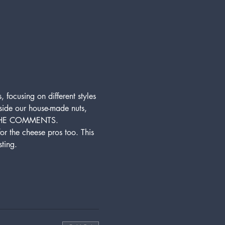
 focusing on different styles 
gside our house-made nuts, 
 THE COMMENTS. 
for the cheese pros too. This 
ting. 