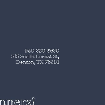
940-320-5639
515 South Locust St
.
Denton, TX 76201
nners!