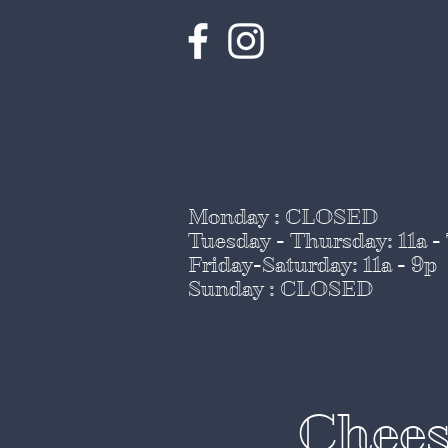
Monday : CLOSED
Tuesday - Thursday
: 11a -
Friday-Saturday: 11a - 9p
Sunday : CLOSED
Chees