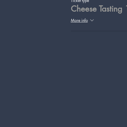
Ticket type
Cheese Tasting
More info