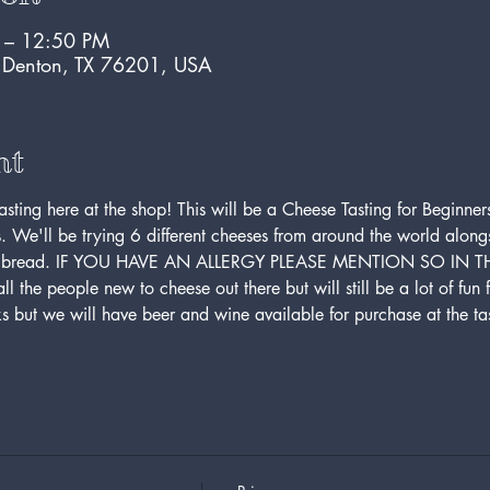
M – 12:50 PM
, Denton, TX 76201, USA
nt
ing here at the shop! This will be a Cheese Tasting for Beginners,
s. We'll be trying 6 different cheeses from around the world alon
rench bread. IF YOU HAVE AN ALLERGY PLEASE MENTION SO IN
all the people new to cheese out there but will still be a lot of fun 
ks but we will have beer and wine available for purchase at the tas