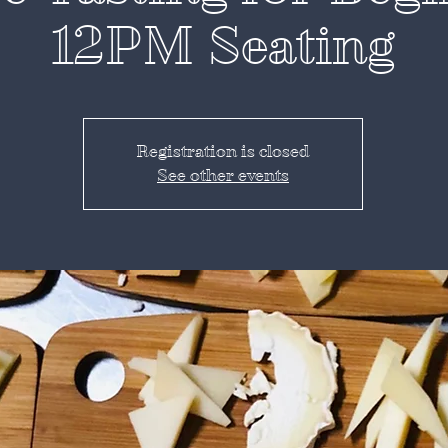
12PM Seating
Registration is closed
See other events