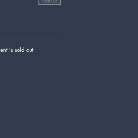
Sold Out
ent is sold out