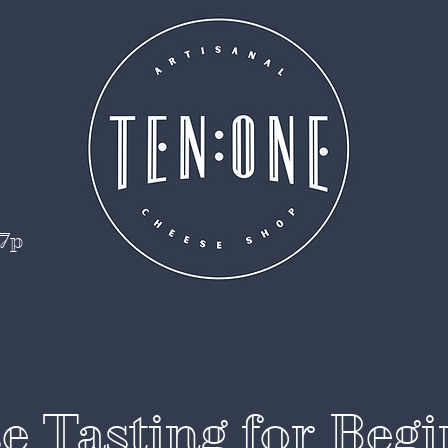
 7p
e Tasting for Begi