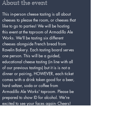
About the event
This in-person cheese tasting is all about 
cheeses to please the room, or cheeses that 
like to go to parties! We will be hosting 
this event at the taproom of Armadillo Ale 
Works. We'll be tasting six different 
cheeses alongside French bread from 
Ravelin Bakery. Each tasting board serves 
one person. This will be a guided, 
educational cheese tasting (in line with all 
of our previous tastings) but it is is not a 
dinner or pairing, HOWEVER, each ticket 
comes with a drink token good for a beer, 
hard seltzer, soda or coffee from 
Armadillo Ale Works' taproom. Please be 
prepared to show ID for alcohol. We're 
excited to see your faces again- Cheers!