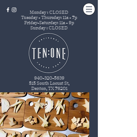
Monday : CLOSED
Tuesday - Thursday
: 11a - 7p
Friday-Saturday: 11a - 9p
Sunday : CLOSED
940-320-5639
515 South Locust St
.
Denton, TX 76201