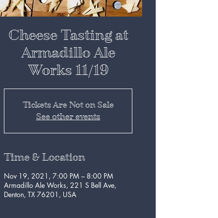
Cheese Tasting at
Armadillo Ale
Works 11/19
Tickets Are Not on Sale
See other events
Time & Location
Nov 19, 2021, 7:00 PM – 8:00 PM
Armadillo Ale Works, 221 S Bell Ave,
Denton, TX 76201, USA