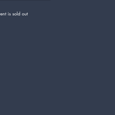
ent is sold out