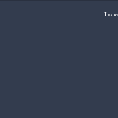
This ev