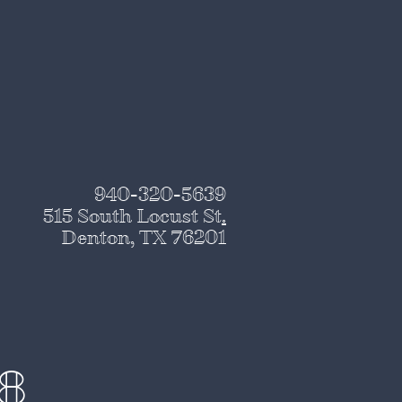
940-320-5639
515 South Locust St
.
Denton, TX 76201
28