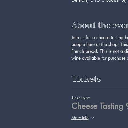
About the eve
Join us for a cheese tasting 
people here at the shop. This 
French bread. This is not a d
wine available for purchase a
Tickets
Ticket type
Cheese Tasting
More info