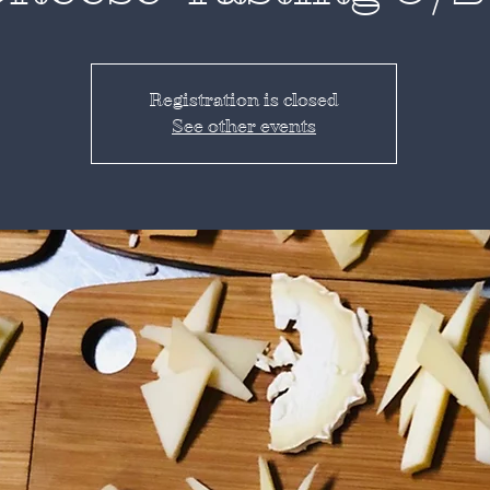
Registration is closed
See other events