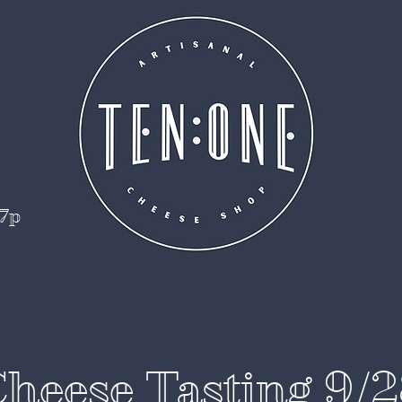
 7p
heese Tasting 9/