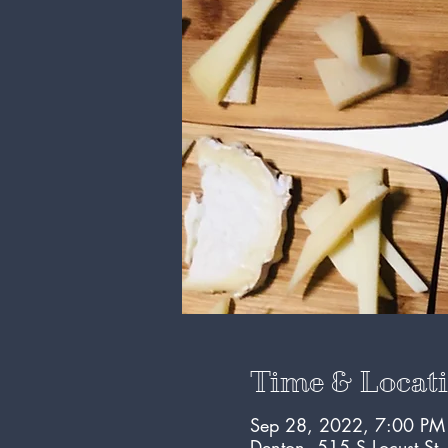
Time & Locat
Sep 28, 2022, 7:00 PM
Denton, 515 S Locust St