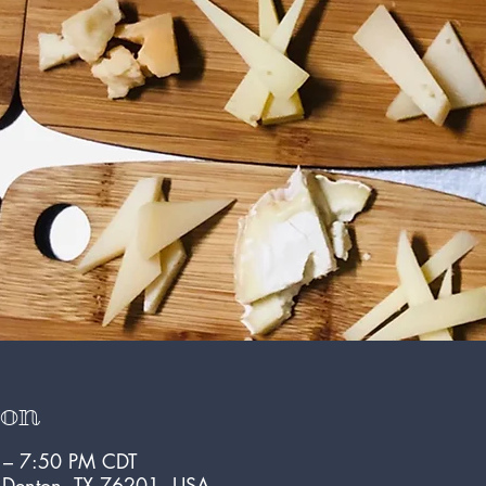
ion
 – 7:50 PM CDT
, Denton, TX 76201, USA