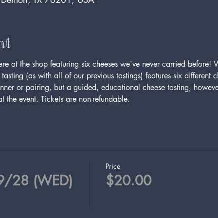
nt
here at the shop featuring six cheeses we've never carried before! 
tasting (as with all of our previous tastings) features six different
inner or pairing, but a guided, educational cheese tasting, howeve
t the event. Tickets are non-refundable.
Price
 9/28 (WED)
$20.00