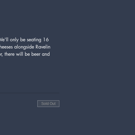
We'll only be seating 16 
 cheeses alongside Ravelin 
r, there will be beer and 
Sold Out