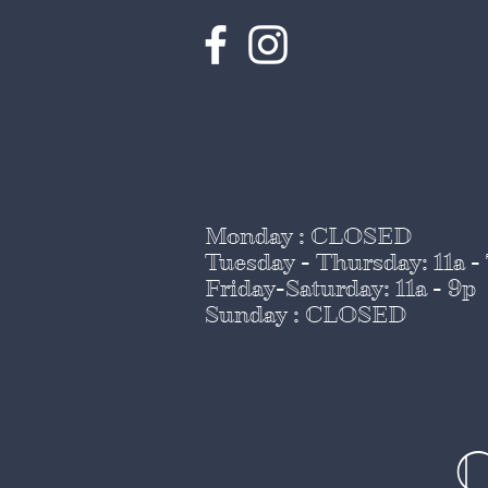
Monday : CLOSED
Tuesday - Thursday
: 11a -
Friday-Saturday: 11a - 9p
Sunday : CLOSED
C