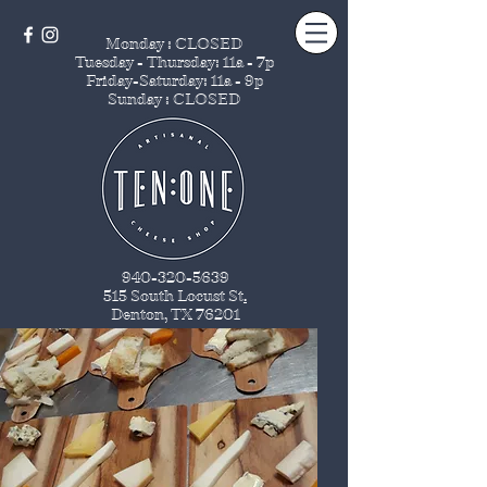
Monday : CLOSED
Tuesday - Thursday
: 11a - 7p
Friday-Saturday: 11a - 9p
Sunday : CLOSED
940-320-5639
515 South Locust St
.
Denton, TX 76201