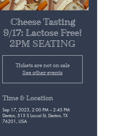
Cheese Tasting
9/17: Lactose Free!
2PM SEATING
Tickets are not on sale
See other events
Time & Location
Sep 17, 2023, 2:00 PM – 2:45 PM
Denton, 515 S Locust St, Denton, TX
76201, USA