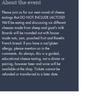
About the event
Please join us for our next round of cheese 
tastings that DO NOT INCLUDE LACTOSE! 
We'll be eating and discussing six different 
cheeses made from sheep and goat's milk. 
Boards will be rounded out with house-
made nuts, jam, poached fruit and Ravelin 
French bread. If you have a nut/gluten 
allergy, please mention so in the 
comments. As always, this is a guided, 
educational cheese tasting, not a dinner or 
pairing, however beer and wine will be 
available at the shop. Tickets cannot be 
refunded or transferred to a later date. 