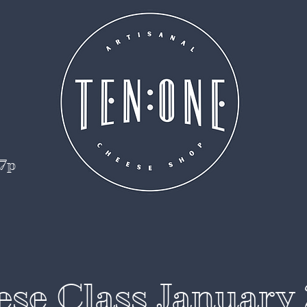
 7p
se Class January