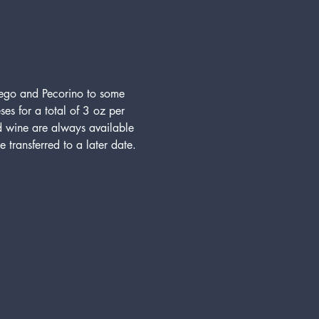
hego and Pecorino to some 
ses for a total of 3 oz per 
d wine are always available 
 transferred to a later date.