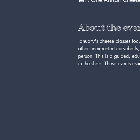
About the eve
January's cheese classes foc
other unexpected curveballs, s
person. This is a guided, ed
in the shop. These events usua