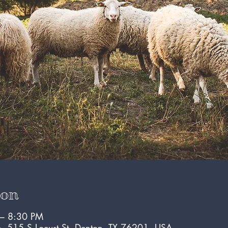
ion
 – 8:30 PM
e, 515 S Locust St, Denton, TX 76201, USA