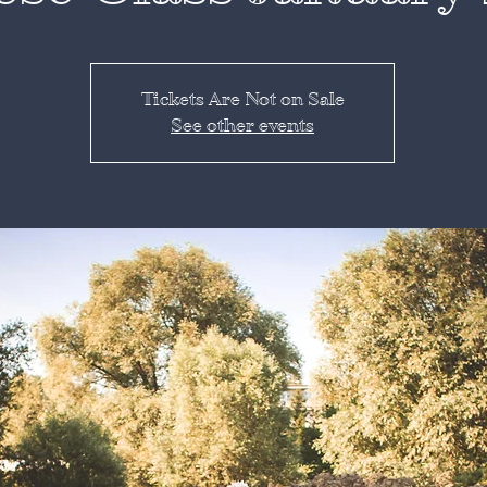
Tickets Are Not on Sale
See other events