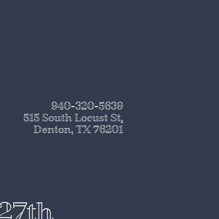
940-320-5639
515 South Locust St
.
Denton, TX 76201
 27th