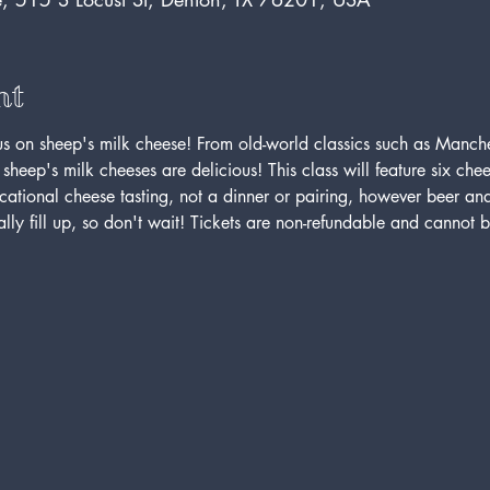
nt
us on sheep's milk cheese! From old-world classics such as Manc
heep's milk cheeses are delicious! This class will feature six chee
ucational cheese tasting, not a dinner or pairing, however beer an
lly fill up, so don't wait! Tickets are non-refundable and cannot be