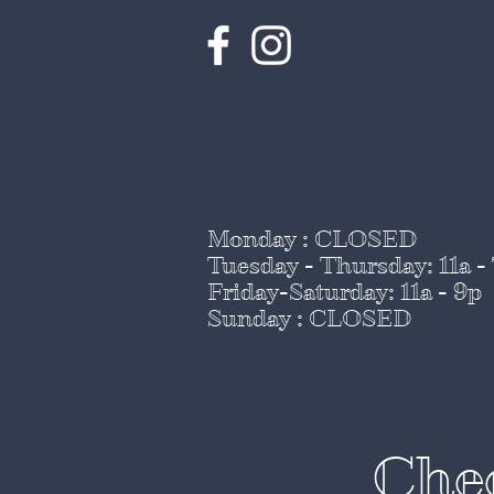
Monday : CLOSED
Tuesday - Thursday
: 11a -
Friday-Saturday: 11a - 9p
Sunday : CLOSED
Chee