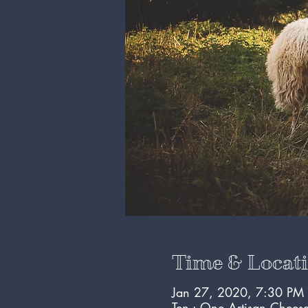
Time & Locat
Jan 27, 2020, 7:30 PM
Ten : One Artisan Chees