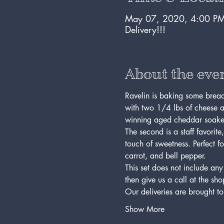
May 07, 2020, 4:00 PM
Delivery!!!
About the eve
Ravelin is baking some bread 
with two 1/4 lbs of cheese a
winning aged cheddar soaked
The second is a staff favorit
touch of sweetness. Perfect f
carrot, and bell pepper.
This set does not include any
then give us a call at the sh
Our deliveries are brought 
Show More