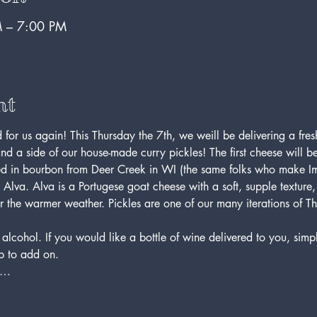
 – 7:00 PM
nt
for us again! This Thursday the 7th, we weill be delivering a fres
nd a side of our house-made curry pickles! The first cheese will 
 in bourbon from Deer Creek in WI (the same folks who make Im
e, Alva. Alva is a Portugese goat cheese with a soft, supple texture
or the warmer weather. Pickles are one of our many iterations of T
 alcohol. If you would like a bottle of wine delivered to you, simp
op to add on.
to…