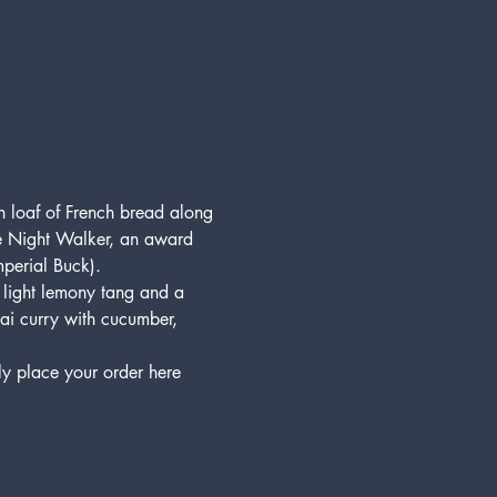
h loaf of French bread along 
be Night Walker, an award 
perial Buck).
, light lemony tang and a 
hai curry with cucumber, 
ly place your order here 