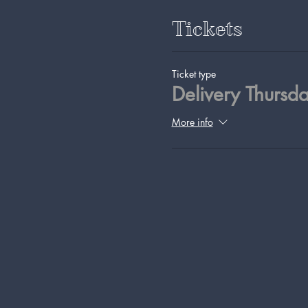
Tickets
Ticket type
Delivery Thursd
More info