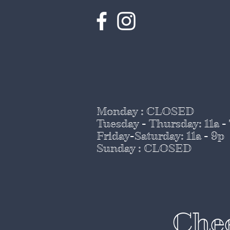
Monday : CLOSED
Tuesday - Thursday
: 11a -
Friday-Saturday: 11a - 9p
Sunday : CLOSED
Chee