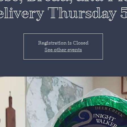
livery Thursday 
Registration is Closed
See other events