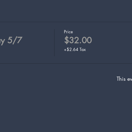
Price
ay 5/7
$32.00
+$2.64 Tax
This ev