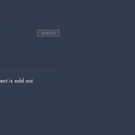
Sold Out
ent is sold out