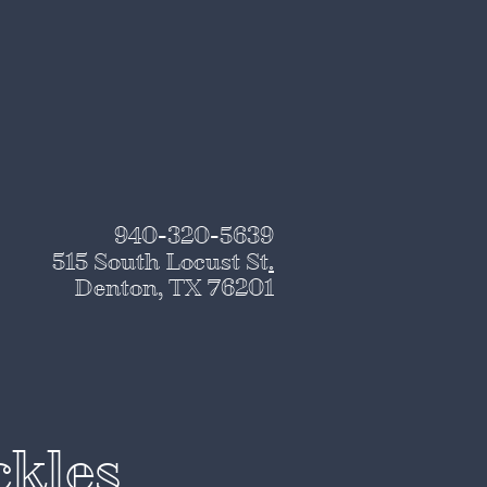
940-320-5639
515 South Locust St
.
Denton, TX 76201
ckles