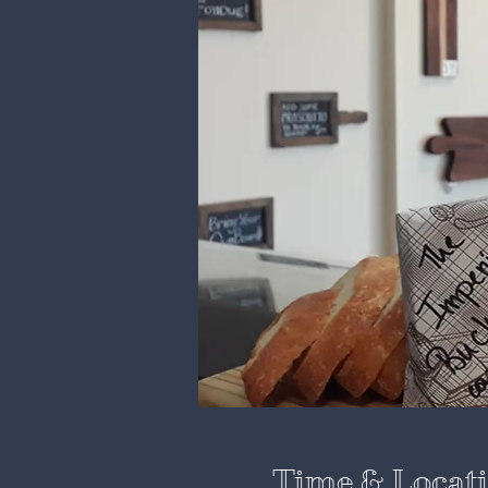
Time & Locat