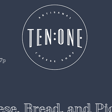
 7p
se, Bread, and Pi