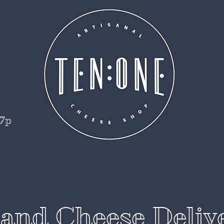
 7p
and Cheese Deliv