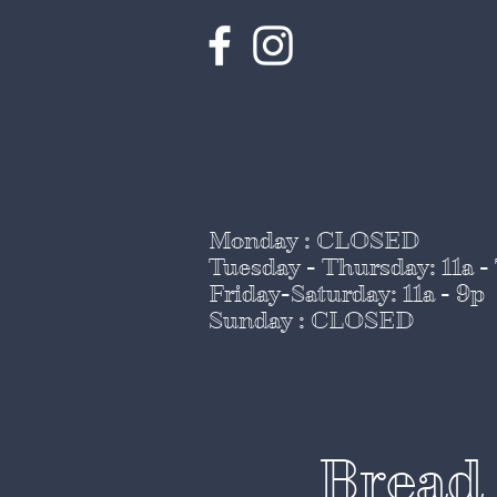
Monday : CLOSED
Tuesday - Thursday
: 11a -
Friday-Saturday: 11a - 9p
Sunday : CLOSED
Bread 