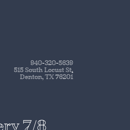
940-320-5639
515 South Locust St
.
Denton, TX 76201
ery 7/8