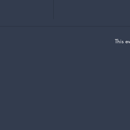
This ev