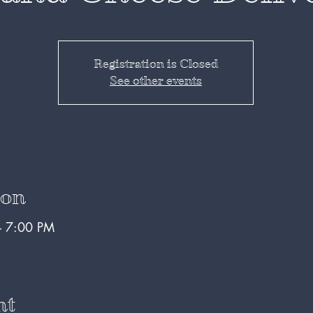
Registration is Closed
See other events
ion
– 7:00 PM
nt