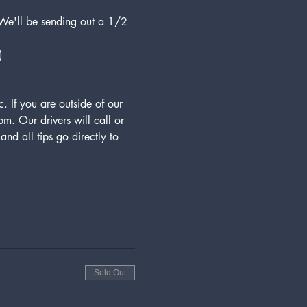
 We'll be sending out a 1/2 
)
 If you are outside of our 
. Our drivers will call or 
nd all tips go directly to 
Sold Out