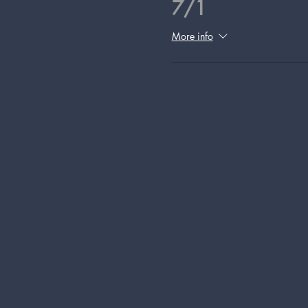
7/1
More info