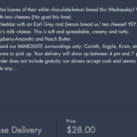
xtra loaves of their white chocolate-lemon bread this Wednesday!
th two cheeses (No goat this time):
cheddar with an Earl Grey rind (lemon bread w/ tea cheese? YEP.
's milk cheese. This is soft and spreadable, creamy and nutty.
spberry-Amaretto and Peach Butter.
and our IMMEDIATE surroundings only: Corinth, Argyle, Krum, etc.
ome to pick up. Your delivery will show up between 4 pm and 7 pm
der does not include gratuity- our drivers accept cash and venmo a
ude any…
Price
se Delivery
$28.00