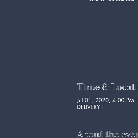
Time & Locat
Jul 01, 2020, 4:00 PM 
DELIVERY!!
About the eve