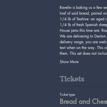
Ravelin is baking us a few e
loaf of said bread, paired wi
1/4 lb of Teahive: an aged 
1/4 lb of fresh Spanish sheep
House jams this time are: Ra
We are delivering to Denton 
delivery range, you are welc
text when on the way. This or
them. This set does not incl
Show More
Tickets
Ticket type
Bread and Chee