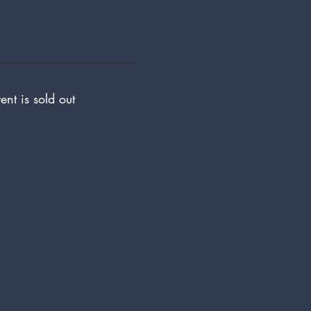
ent is sold out