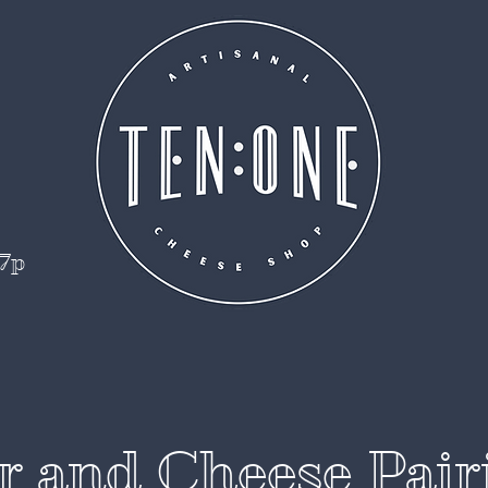
 7p
r and Cheese Pair