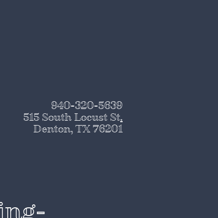
940-320-5639
515 South Locust St
.
Denton, TX 76201
ing-