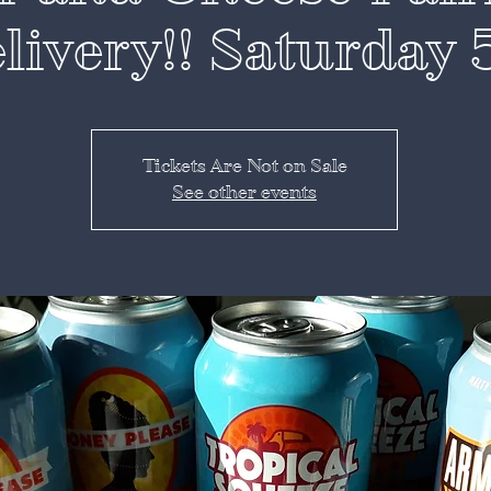
livery!! Saturday 
Tickets Are Not on Sale
See other events