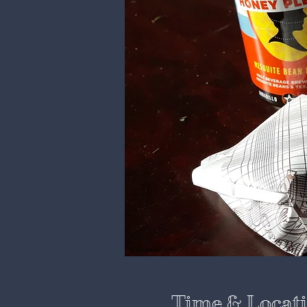
Time & Locat