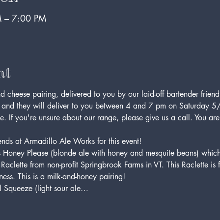
 – 7:00 PM
nt
d cheese pairing, delivered to you by our laid-off bartender friends
 and they will deliver to you between 4 and 7 pm on Saturday 5/
e. If you're unsure about our range, please give us a call. You ar
nds at Armadillo Ale Works for this event! 
o's Honey Please (blonde ale with honey and mesquite beans) whic
Raclette from non-profit Springbrook Farms in VT. This Raclette is 
ness. This is a milk-and-honey pairing!
l Squeeze (light sour ale…