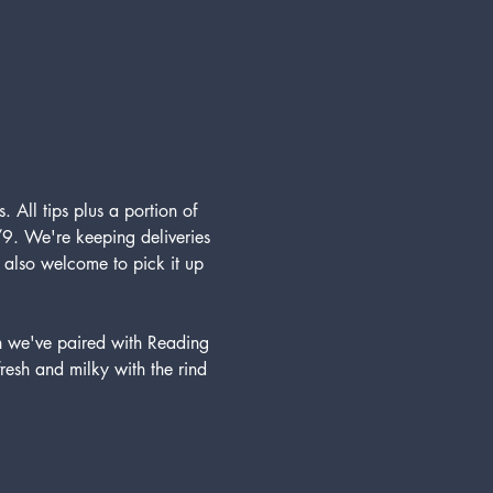
. All tips plus a portion of 
9. We're keeping deliveries 
e also welcome to pick it up 
h we've paired with Reading 
fresh and milky with the rind 