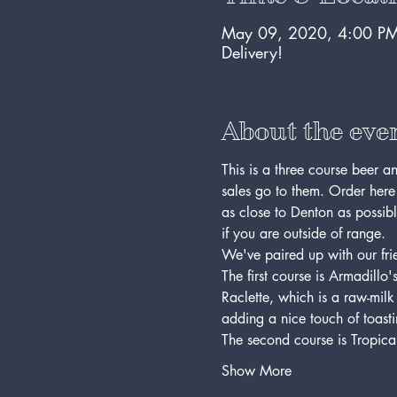
May 09, 2020, 4:00 PM
Delivery!
About the eve
This is a three course beer an
sales go to them. Order here
as close to Denton as possibl
if you are outside of range.
We've paired up with our frie
The first course is Armadill
Raclette, which is a raw-milk 
adding a nice touch of toasti
The second course is Tropica
Show More