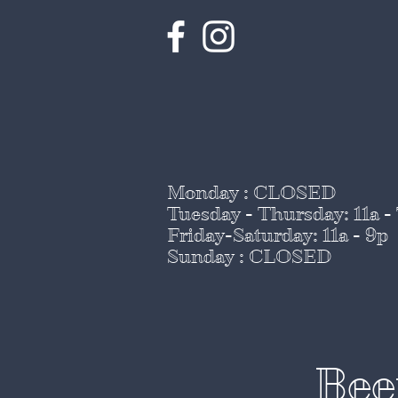
Monday : CLOSED
Tuesday - Thursday
: 11a -
Friday-Saturday: 11a - 9p
Sunday : CLOSED
Bee