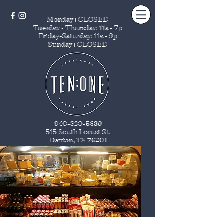
Monday : CLOSED
Tuesday - Thursday
: 11a - 7p
Friday-Saturday: 11a - 9p
Sunday : CLOSED
940-320-5639
515 South Locust St
.
Denton, TX 76201