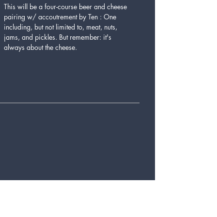
This will be a four-course beer and cheese 
pairing w/ accoutrement by Ten : One 
including, but not limited to, meat, nuts, 
jams, and pickles. But remember: it's 
always about the cheese.