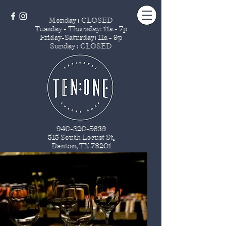
Monday : CLOSED
Tuesday - Thursday
: 11a - 7p
Friday-Saturday: 11a - 9p
Sunday : CLOSED
940-320-5639
515 South Locust St
.
Denton, TX 76201