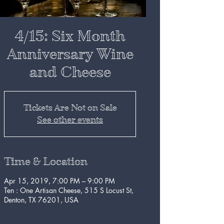
4/15: Six Month
Anniversary Wine
and Cheese
Tickets Are Not on Sale
See other events
Time & Location
Apr 15, 2019, 7:00 PM – 9:00 PM
Ten : One Artisan Cheese, 515 S Locust St,
Denton, TX 76201, USA