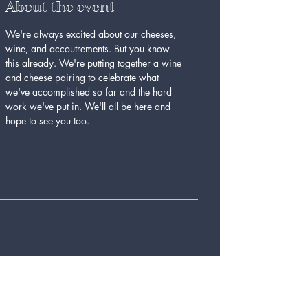
About the event
We're always excited about our cheeses, 
wine, and accoutrements. But you know 
this already. We're putting together a wine 
and cheese pairing to celebrate what 
we've accomplished so far and the hard 
work we've put in. We'll all be here and 
hope to see you too.