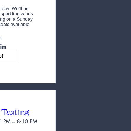
day! We’ll be 
t sparkling wines 
ng on a Sunday 
eats available.
e
s!
 Tasting
0 PM – 8:10 PM