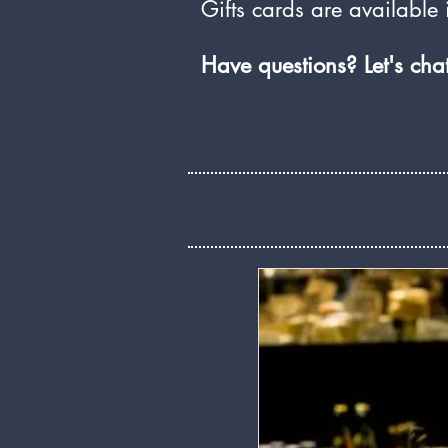
Gifts cards are available i
Have questions? Let's ch