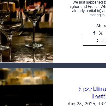
We just happened to 
higher-end French Whi
already partial to) an
tasting is
Shar
Detail
Sparklin
Tast
Aug 23, 2026, 1:0