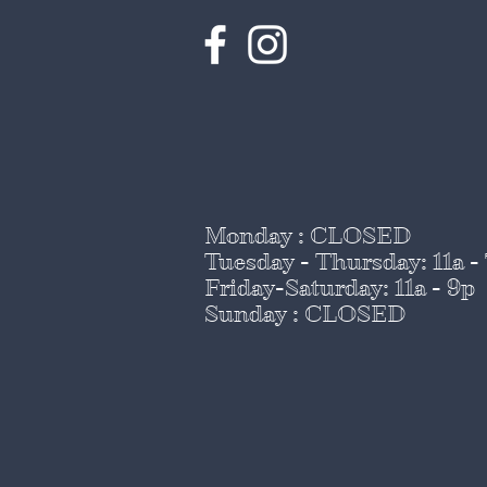
Monday : CLOSED
Tuesday - Thursday
: 11a -
Friday-Saturday: 11a - 9p
Sunday : CLOSED