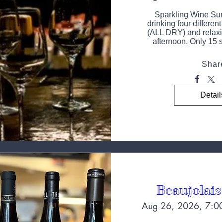
Sparkling Wine Sun
drinking four differen
(ALL DRY) and relaxi
afternoon. Only 15 s
Shar
Detail
Beaujolais
Aug 26, 2026, 7:0