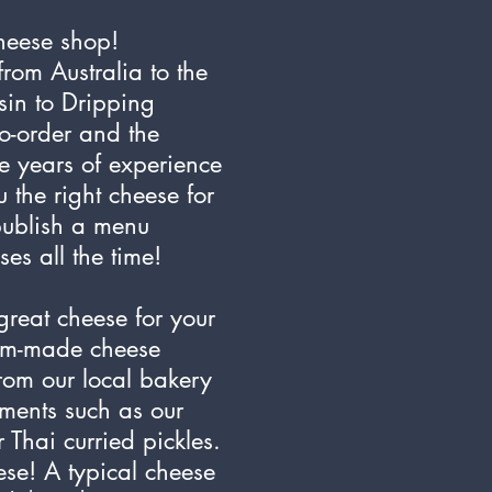
heese shop!
rom Australia to the
in to Dripping
to-order and the
e years of experience
 the right cheese for
publish a menu
s all the time!
great cheese for your
tom-made cheese
rom our local bakery
ments such as our
 Thai curried pickles.
ese! A typical cheese