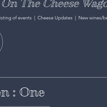
On The Cheese Wago
isting of events | Cheese Updates | New wines/b
n : One