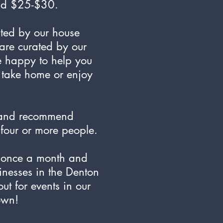
und $25-$30.
ated by our house
are curated by our
e happy to help you
o take home or enjoy
 and recommend
f four or more people.
t once a month and
inesses in the Denton
t for events in our
own!