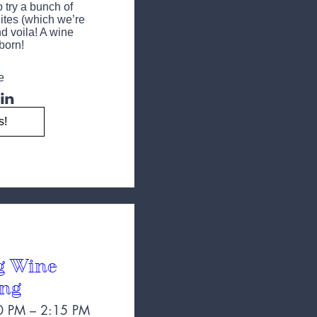
try a bunch of 
tes (which we’re 
d voila! A wine 
 born!
e
s!
g Wine
ing
0 PM – 2:15 PM