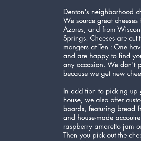
Denton's neighborhood c
We source great cheeses f
Azores, and from Wiscons
Springs. Cheeses are cut-
mongers at Ten : One hav
and are happy to find you
any occasion. We don't 
because we get new cheese
In addition to picking up 
house, we also offer cus
boards, featuring bread f
and house-made accoutre
raspberry amaretto jam or
Then you pick out the che