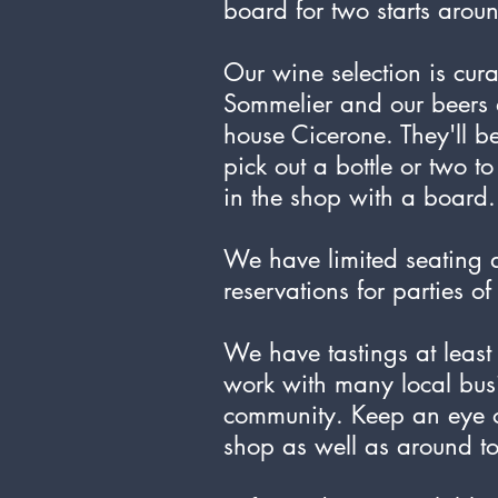
board for two starts aro
Our wine selection is cur
Sommelier and our beers 
house Cicerone. They'll b
pick out a bottle or two t
in the shop with a board.
We have limited seating
reservations for parties o
We have tastings at leas
work with many local bus
community. Keep an eye ou
shop as well as around t