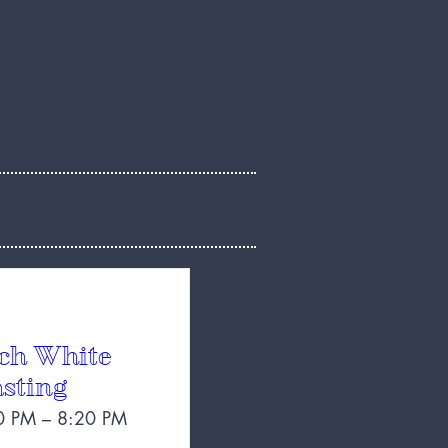
ch White
sting
0 PM – 8:20 PM