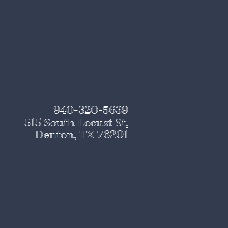
940-320-5639
515 South Locust St
.
Denton, TX 76201