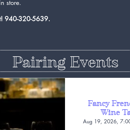
n store.
at! 940-320-5639.
Pairing Events
Fancy Fren
Wine Ta
Aug 19, 2026, 7:0