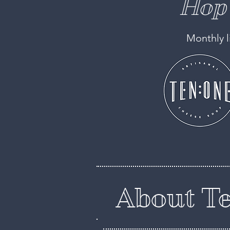
Hop 
Monthly l
About Te